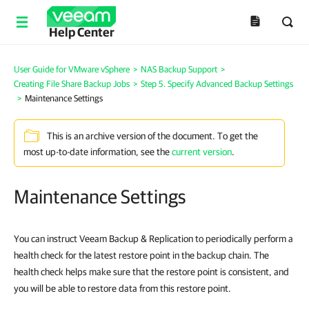
Help Center
User Guide for VMware vSphere
>
NAS Backup Support
>
Creating File Share Backup Jobs
>
Step 5. Specify Advanced Backup Settings
>
Maintenance Settings
This is an archive version of the document. To get the
most up-to-date information, see the
current version
.
Maintenance Settings
You can instruct Veeam Backup & Replication to periodically perform a
health check for the latest restore point in the backup chain. The
health check helps make sure that the restore point is consistent, and
you will be able to restore data from this restore point.