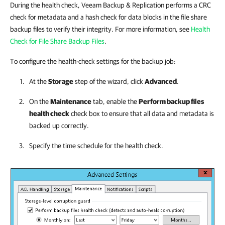
During the health check, Veeam Backup & Replication performs a CRC
check for metadata and a hash check for data blocks in the file share
backup files to verify their integrity. For more information, see
Health
Check for File Share Backup Files
.
To configure the health-check settings for the backup job:
At the
Storage
step of the wizard, click
Advanced
.
On the
Maintenance
tab, enable the
Perform backup files
health check
check box to ensure that all data and metadata is
backed up correctly.
Specify the time schedule for the health check.