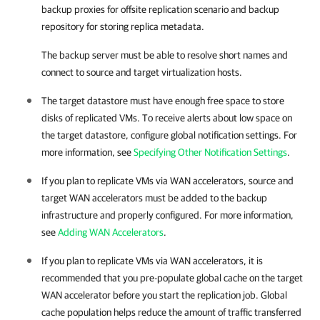
backup proxies for offsite replication scenario and backup
repository for storing replica metadata.
The backup server must be able to resolve short names and
connect to source and target virtualization hosts.
The target datastore must have enough free space to store
disks of replicated VMs. To receive alerts about low space on
the target datastore, configure global notification settings. For
more information, see
Specifying Other Notification Settings
.
If you plan to replicate VMs via WAN accelerators, source and
target WAN accelerators must be added to the backup
infrastructure and properly configured. For more information,
see
Adding WAN Accelerators
.
If you plan to replicate VMs via WAN accelerators, it is
recommended that you pre-populate global cache on the target
WAN accelerator before you start the replication job. Global
cache population helps reduce the amount of traffic transferred