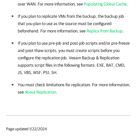
over WAN. For more information, see
Populating Global Cache
.
If you plan to replicate VMs from the backup, the backup job
that you plan to use as the source must be configured
beforehand. For more information, see
Replica from Backup
.
If you plan to use pre-job and post-job scripts and/or pre-freeze
and post-thaw scripts, you must create scripts before you
configure the replication job.
Veeam Backup & Replication
supports script files in the following formats: EXE, BAT, CMD,
JS, VBS, WSF, PS1, SH.
You must check limitations for replication. For more information,
see
About Replication
.
Page updated 1/22/2024