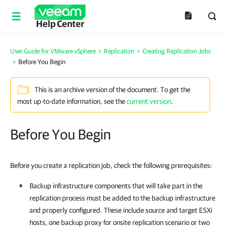
Help Center
User Guide for VMware vSphere
>
Replication
>
Creating Replication Jobs
>
Before You Begin
This is an archive version of the document. To get the
most up-to-date information, see the
current version
.
Before You Begin
Before you create a replication job, check the following prerequisites:
Backup infrastructure components that will take part in the
replication process must be added to the backup infrastructure
and properly configured. These include source and target ESXi
hosts, one backup proxy for onsite replication scenario or two