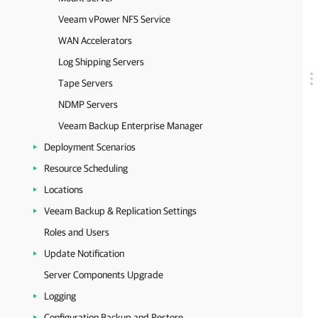
Veeam vPower NFS Service
WAN Accelerators
Log Shipping Servers
Tape Servers
NDMP Servers
Veeam Backup Enterprise Manager
Deployment Scenarios
Resource Scheduling
Locations
Veeam Backup & Replication Settings
Roles and Users
Update Notification
Server Components Upgrade
Logging
Configuration Backup and Restore