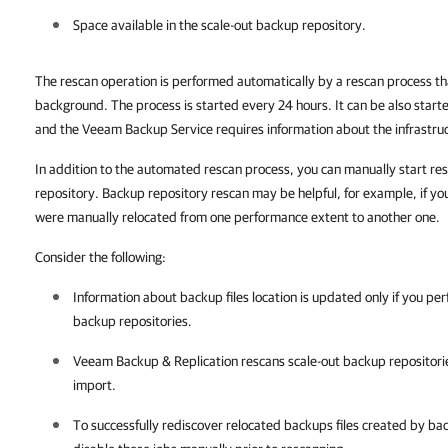
Space available in the scale-out backup repository.
The rescan operation is performed automatically by a rescan process t
background. The process is started every 24 hours. It can be also start
and the Veeam Backup Service requires information about the infrastruc
In addition to the automated rescan process, you can manually start res
repository. Backup repository rescan may be helpful, for example, if yo
were manually relocated from one
performance
extent to another one.
Consider the following:
Information about backup files location is updated only if you pe
backup repositories.
Veeam Backup & Replication
rescans scale-out backup repositori
import.
To successfully rediscover relocated backups files created by ba