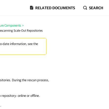
RELATED DOCUMENTS
SEARCH
ture Components
>
escanning Scale-Out Repositories
to-date information, see the
itories. During the rescan process,
epository: online or offline.
.