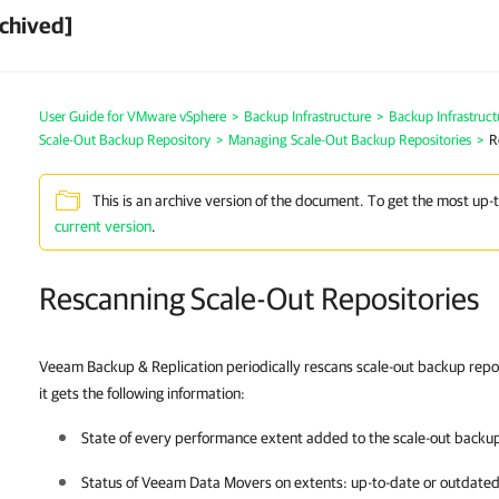
chived]
User Guide for VMware vSphere
>
Backup Infrastructure
>
Backup Infrastruc
Scale-Out Backup Repository
>
Managing Scale-Out Backup Repositories
>
R
This is an archive version of the document. To get the most up-
current version
.
Rescanning Scale-Out Repositories
Veeam Backup & Replication periodically rescans scale-out backup repos
it gets the following information:
State of every performance extent added to the scale-out backup r
Status of Veeam Data Movers on extents: up-to-date or outdated