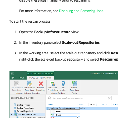
disable these jobs manually prior to rescanning.
For more information, see
Disabling and Removing Jobs
.
To start the rescan process:
Open the
Backup Infrastructure
view.
In the inventory pane select
Scale-out Repositories
.
In the working area, select the scale-out repository and click
Res
right-click the scale-out backup repository and select
Rescan rep