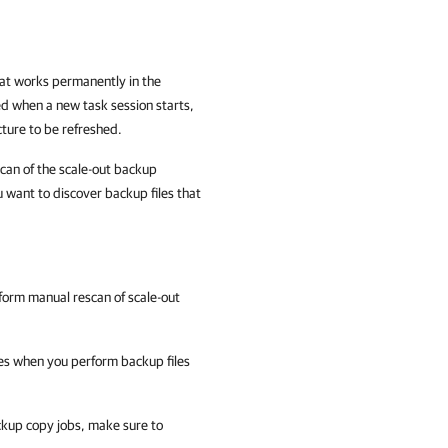
hat works permanently in the
ed when a new task session starts,
ture to be refreshed.
can of the scale-out backup
u want to discover backup files that
rform manual rescan of scale-out
es when you perform backup files
ckup copy jobs, make sure to