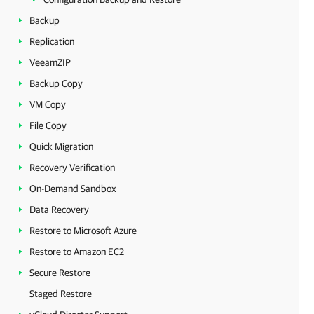
Backup
Replication
VeeamZIP
Backup Copy
VM Copy
File Copy
Quick Migration
Recovery Verification
On-Demand Sandbox
Data Recovery
Restore to Microsoft Azure
Restore to Amazon EC2
Secure Restore
Staged Restore