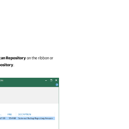
can Repository
on the ribbon or
ository
.