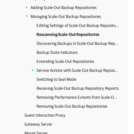
Adding Scale-Out Backup Repositories
Managing Scale-Out Backup Repositories
Editing Settings of Scale-Out Backup Repositories
Rescanning Scale-Out Repositories
Discovering Backups in Scale-Out Backup Repositories
Backup State Indicators
Extending Scale-Out Repositories
Service Actions with Scale-Out Backup Repositories
Switching to Seal Mode
Receiving Scale-Out Backup Repository Reports
Removing Performance Extents from Scale-Out Repositories
Removing Scale-Out Backup Repositories
Guest Interaction Proxy
Gateway Server
Mount Server