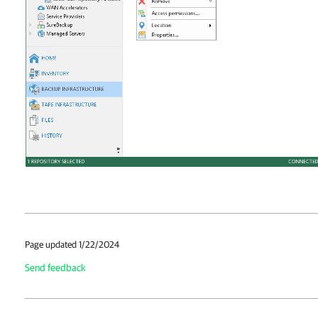
Page updated 1/22/2024
Send feedback