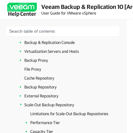
Veeam Backup & Replication 10 [Ar
Deployment
User Guide for VMware vSphere
Help Center
Backup Infrastructure
Backup Infrastructure Components
Backup Server
Backup & Replication Console
Virtualization Servers and Hosts
Backup Proxy
File Proxy
Cache Repository
Backup Repository
External Repository
Scale-Out Backup Repository
Limitations for Scale-Out Backup Repositories
Performance Tier
Capacity Tier