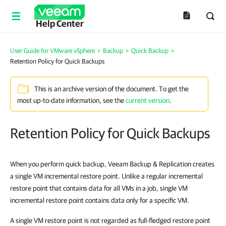
Help Center
User Guide for VMware vSphere
>
Backup
>
Quick Backup
>
Retention Policy for Quick Backups
This is an archive version of the document. To get the
most up-to-date information, see the
current version
.
Retention Policy for Quick Backups
When you perform quick backup, Veeam Backup & Replication creates
a single VM incremental restore point. Unlike a regular incremental
restore point that contains data for all VMs in a job, single VM
incremental restore point contains data only for a specific VM.
A single VM restore point is not regarded as full-fledged restore point