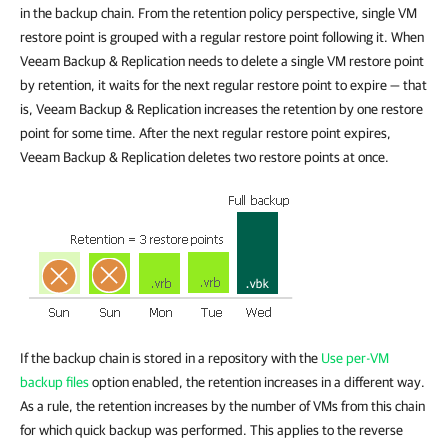
in the backup chain. From the retention policy perspective, single VM
restore point is grouped with a regular restore point following it. When
Veeam Backup & Replication needs to delete a single VM restore point
by retention, it waits for the next regular restore point to expire — that
is, Veeam Backup & Replication increases the retention by one restore
point for some time. After the next regular restore point expires,
Veeam Backup & Replication deletes two restore points at once.
If the backup chain is stored in a repository with the
Use per-VM
backup files
option enabled, the retention increases in a different way.
As a rule, the retention increases by the number of VMs from this chain
for which quick backup was performed. This applies to the reverse