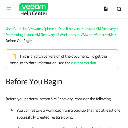
Help Center
User Guide for VMware vSphere
>
Data Recovery
>
Instant VM Recovery
>
Performing Instant VM Recovery of Workloads to VMware vSphere VMs
>
Before You Begin
This is an archive version of the document. To get the
most up-to-date information, see the
current version
.
Before You Begin
Before you perform Instant VM Recovery, consider the following:
You can restore a workload from a backup that has at least one
successfully created restore point.