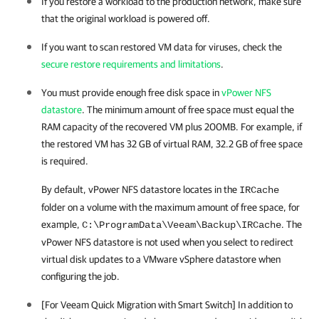
If you restore a workload to the production network, make sure
that the original workload is powered off.
If you want to scan restored VM data for viruses, check the
secure restore requirements and limitations
.
You must provide enough free disk space in
vPower NFS
datastore
. The minimum amount of free space must equal the
RAM capacity of the recovered VM plus 200MB. For example, if
the restored VM has 32 GB of virtual RAM, 32.2 GB of free space
is required.
By default, vPower NFS datastore locates in the
IRCache
folder on a volume with the maximum amount of free space, for
example,
.
The
C:\ProgramData\Veeam\Backup\IRCache
vPower NFS datastore is not used when you select to redirect
virtual disk updates to a VMware vSphere datastore when
configuring the job.
[For Veeam Quick Migration with Smart Switch] In addition to