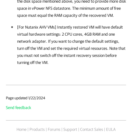
the disk space mentioned above, you need to provide more disk
space in vPower NFS datastore. The minimum amount of free
space must equal the RAM capacity of the recovered VM.
[For Nutanix AHV VMs] Instantly restored VM will have default
virtual hardware settings: 2 CPU cores, 4GB RAM and one
network adapter. If you want to change the default settings,
turn off the VM and set the required virtual resources. Note that
you must not switch off the instant recovery session before
turning off the VM.
Page updated 1/22/2024
Send feedback
Home
|
Products
|
Forums
|
Support
|
Contact Sales
|
EULA