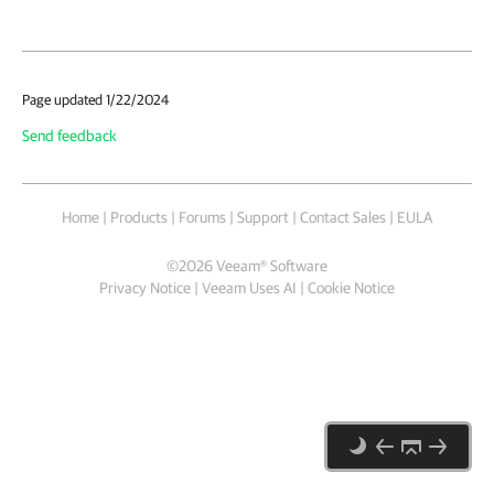
Page updated 1/22/2024
Send feedback
Home
|
Products
|
Forums
|
Support
|
Contact Sales
|
EULA
©
2026
Veeam® Software
Privacy Notice
|
Veeam Uses AI
|
Cookie Notice