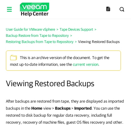
Help Center
User Guide for VMware vSphere
>
Tape Devices Support
>
Backup Restore from Tape to Repository
>
Restoring Backups from Tape to Repository
>
Viewing Restored Backups
This is an archive version of the document. To get the
most up-to-date information, see the
current version
.
Viewing Restored Backups
After backups are restored from tape, they are displayed as imported
backups in the
Home
view >
Backups
>
Imported
. You can use the
restored to disk backup for regular data recovery, including full
recovery, recovery of machine files, guest OS files recovery and other.