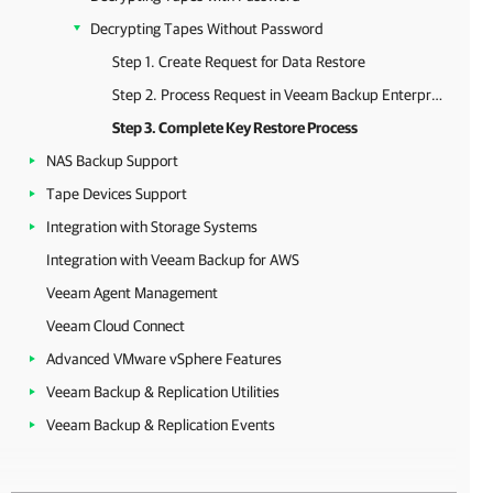
Decrypting Tapes Without Password
Step 1. Create Request for Data Restore
Step 2. Process Request in Veeam Backup Enterprise Manager
Step 3. Complete Key Restore Process
NAS Backup Support
Tape Devices Support
Integration with Storage Systems
Integration with Veeam Backup for AWS
Veeam Agent Management
Veeam Cloud Connect
Advanced VMware vSphere Features
Veeam Backup & Replication Utilities
Veeam Backup & Replication Events