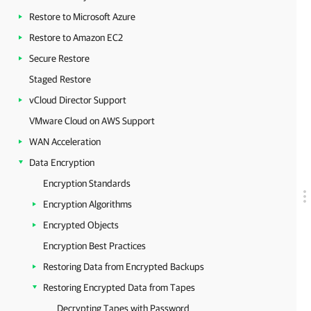
Restore to Microsoft Azure
Restore to Amazon EC2
Secure Restore
Staged Restore
vCloud Director Support
VMware Cloud on AWS Support
WAN Acceleration
Data Encryption
Encryption Standards
Encryption Algorithms
Encrypted Objects
Encryption Best Practices
Restoring Data from Encrypted Backups
Restoring Encrypted Data from Tapes
Decrypting Tapes with Password