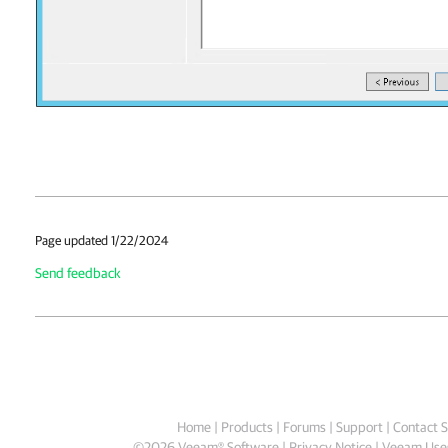
Page updated 1/22/2024
Send feedback
Home
|
Products
|
Forums
|
Support
|
Contact S
©
2026
Veeam® Software
Privacy Notice
|
Veeam Uses