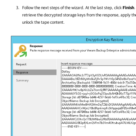
Follow the next steps of the wizard. At the last step, click
Finish
retrieve the decrypted storage keys from the response, apply t
unlock the tape content.