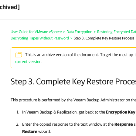
chived]
User Guide for VMware vSphere
>
Data Encryption
>
Restoring Encrypted Da
Decrypting Tapes Without Password
>
Step 3. Complete Key Restore Process
This is an archive version of the document. To get the most up-
current version
.
Step 3. Complete Key Restore Proce
This procedure is performed by the Veeam Backup Administrator on th
In
Veeam Backup & Replication
, get back to the
Encryption Key
Enter the copied response to the text window at the
Response
s
Restore
wizard.