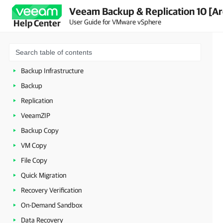
Veeam Backup & Replication 10 [Ar
Planning and Preparation
User Guide for VMware vSphere
Help Center
Licensing
Getting to Know Veeam Backup & Replication
Deployment
Backup Infrastructure
Backup
Replication
VeeamZIP
Backup Copy
VM Copy
File Copy
Quick Migration
Recovery Verification
On-Demand Sandbox
Data Recovery