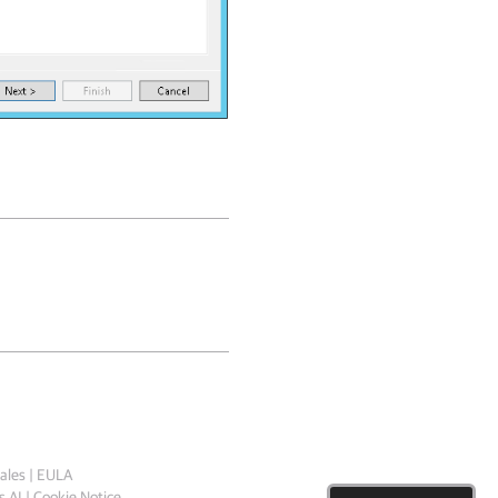
ales
|
EULA
 AI
|
Cookie Notice