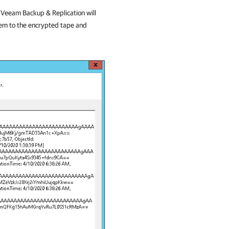
.
Veeam Backup & Replication
will
hem to the encrypted tape and