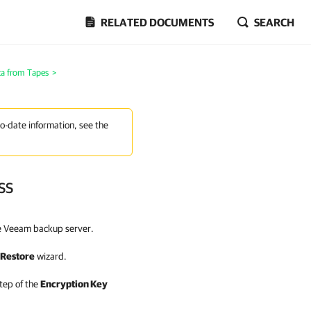
RELATED DOCUMENTS
SEARCH
ta from Tapes
>
to-date information, see the
ss
e Veeam backup server.
 Restore
wizard.
tep of the
Encryption Key