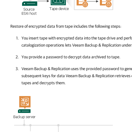
Restore of encrypted data from tape includes the following steps:
You insert tape
with encrypted data into the tape drive and perf
catalogization operations lets
Veeam Backup & Replication
unders
You provide a password to decrypt data archived to tape.
Veeam Backup & Replication
uses the provided password to gene
subsequent keys for data
Veeam Backup & Replication
retrieves 
tapes and decrypts them.