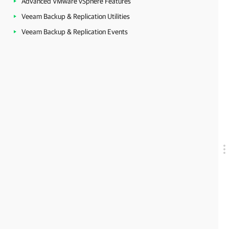
Advanced VMware vSphere Features
Veeam Backup & Replication Utilities
Veeam Backup & Replication Events