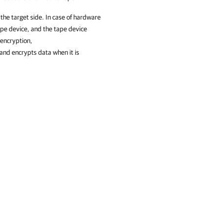
 the target side. In case of hardware
ape device, and the tape device
 encryption,
and encrypts data when it is