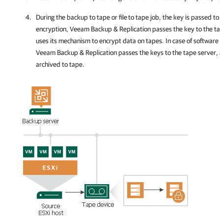
During the backup to tape or file
to tape job, the key is passed to
encryption,
Veeam Backup & Replication
passes the key to the t
uses its mechanism to encrypt data on tapes. In case of software
Veeam Backup & Replication passes the keys to the tape server, 
archived to tape.