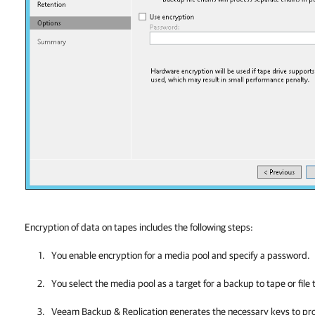
Encryption of data on tapes includes the following steps:
You enable encryption for a media
pool and specify a password.
You select the media pool as a target for a backup to tape or file 
Veeam Backup & Replication
generates the necessary keys to pro