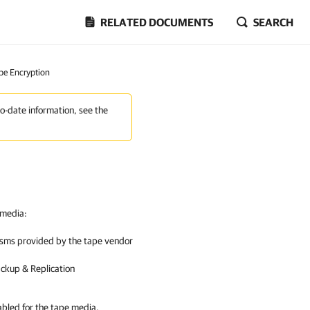
RELATED DOCUMENTS
SEARCH
pe Encryption
to-date information, see the
 media:
isms provided by the tape vendor
ckup & Replication
abled for the tape media,