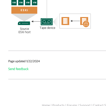
Page updated 1/22/2024
Send feedback
Home
|
Products
|
Forums
|
Support
|
Contact S