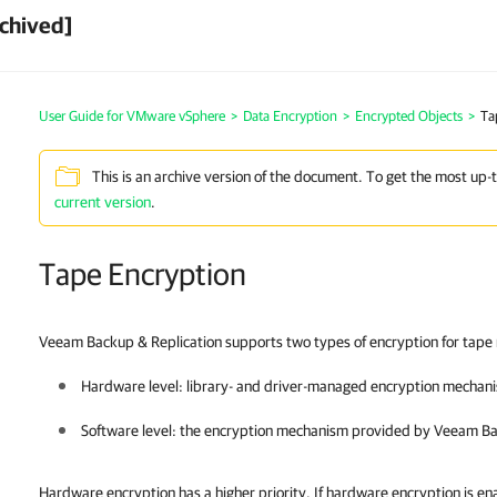
chived]
User Guide for VMware vSphere
>
Data Encryption
>
Encrypted Objects
>
Ta
This is an archive version of the document. To get the most up-
current version
.
Tape Encryption
Veeam Backup & Replication supports two types of encryption for tape
Hardware level: library- and driver-managed encryption mechan
Software level: the encryption mechanism provided by
Veeam Ba
Hardware encryption has a higher priority. If hardware encryption is en