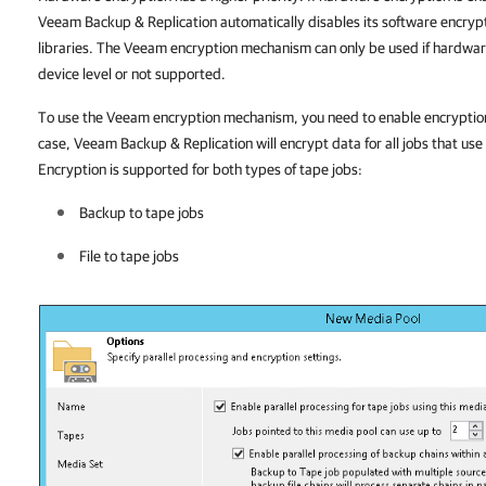
Veeam Backup & Replication automatically disables its software encryp
libraries. The Veeam encryption mechanism can only be used if hardware
device level or not supported.
To use the Veeam encryption mechanism, you need to enable encryption a
case, Veeam Backup & Replication will encrypt data for all jobs that use
Encryption is supported for both types of tape jobs:
Backup to tape jobs
File to tape jobs