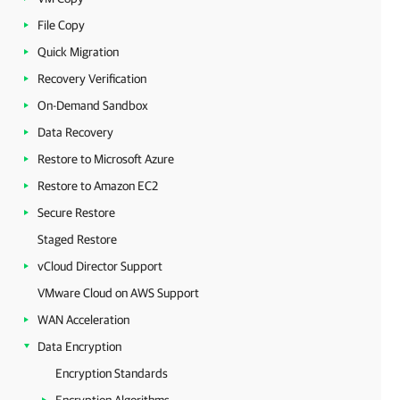
File Copy
Quick Migration
Recovery Verification
On-Demand Sandbox
Data Recovery
Restore to Microsoft Azure
Restore to Amazon EC2
Secure Restore
Staged Restore
vCloud Director Support
VMware Cloud on AWS Support
WAN Acceleration
Data Encryption
Encryption Standards