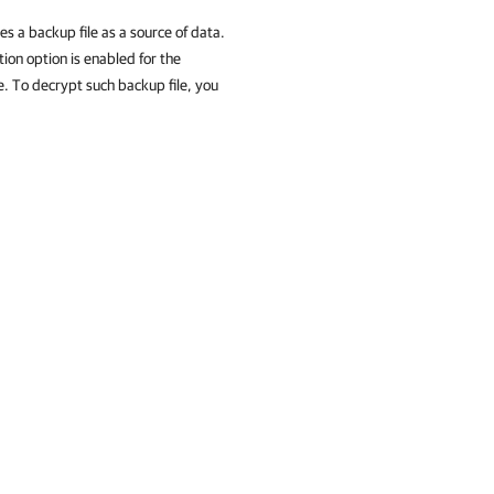
s a backup file as a source of data.
tion option is enabled for the
e. To decrypt such backup file, you