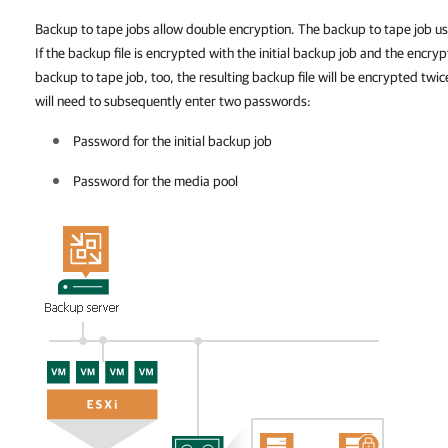
Backup to tape jobs allow double encryption. The backup to tape job use
If the backup file is encrypted with the initial backup job and the encryp
backup to tape job, too, the resulting backup file will be encrypted twic
will need to subsequently enter two passwords:
Password for the initial backup
job
Password for the media pool