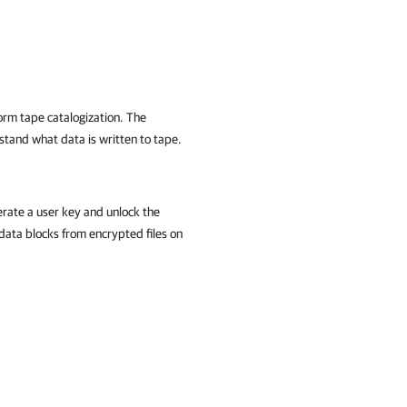
orm tape catalogization. The
tand what data is written to tape.
rate a user key and unlock the
data blocks from encrypted files on