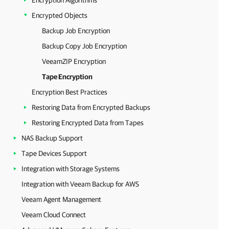
Encryption Algorithms
Encrypted Objects
Backup Job Encryption
Backup Copy Job Encryption
VeeamZIP Encryption
Tape Encryption
Encryption Best Practices
Restoring Data from Encrypted Backups
Restoring Encrypted Data from Tapes
NAS Backup Support
Tape Devices Support
Integration with Storage Systems
Integration with Veeam Backup for AWS
Veeam Agent Management
Veeam Cloud Connect