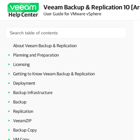
Veeam Backup & Replication 10 [Ar
User Guide for VMware vSphere
Help Center
About Veeam Backup & Replication
Planning and Preparation
Licensing
Getting to Know Veeam Backup & Replication
Deployment
Backup Infrastructure
Backup
Replication
VeeamZIP
Backup Copy
VM Copy