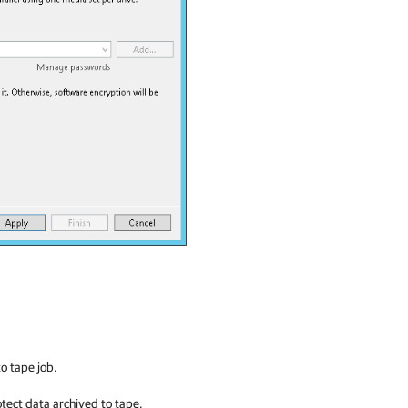
to tape job.
tect data archived to tape.