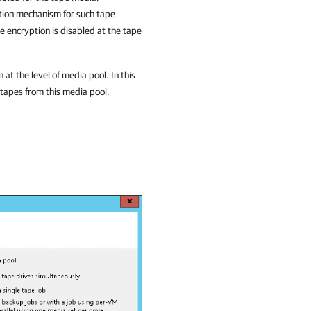
tion mechanism for such tape
 encryption is disabled at the tape
t the level of media pool. In this
 tapes from this media pool.