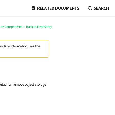
RELATED DOCUMENTS
SEARCH
ture Components
>
Backup Repository
to-date information, see the
detach or remove object storage