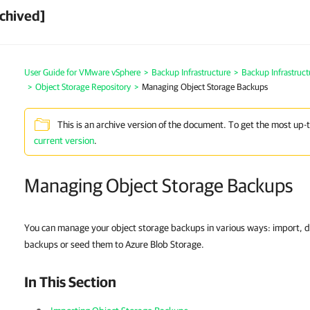
chived]
User Guide for VMware vSphere
>
Backup Infrastructure
>
Backup Infrastruc
>
Object Storage Repository
>
Managing Object Storage Backups
This is an archive version of the document. To get the most up-
current version
.
Managing Object Storage Backups
You can manage your object storage backups in various ways: import, 
backups or seed them to Azure Blob Storage.
In This Section