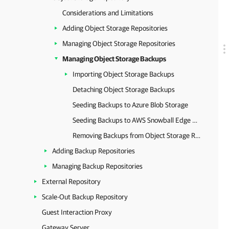
Considerations and Limitations
Adding Object Storage Repositories
Managing Object Storage Repositories
Managing Object Storage Backups
Importing Object Storage Backups
Detaching Object Storage Backups
Seeding Backups to Azure Blob Storage
Seeding Backups to AWS Snowball Edge Storage
Removing Backups from Object Storage Repository
Adding Backup Repositories
Managing Backup Repositories
External Repository
Scale-Out Backup Repository
Guest Interaction Proxy
Gateway Server