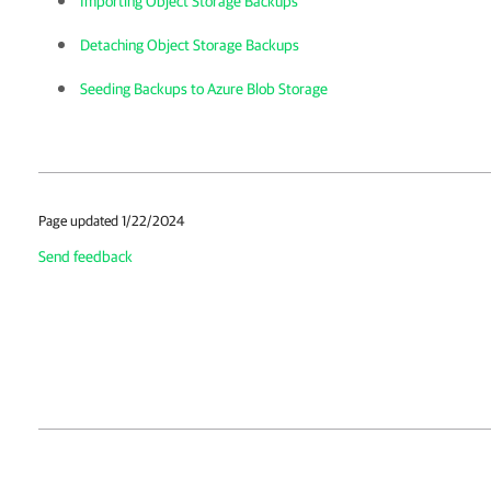
Importing Object Storage Backups
Detaching Object Storage Backups
Seeding Backups to Azure Blob Storage
Page updated 1/22/2024
Send feedback