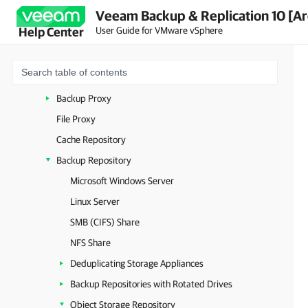
Veeam Backup & Replication 10 [Ar
Backup Infrastructure Components
User Guide for VMware vSphere
Help Center
Backup Server
Backup & Replication Console
Virtualization Servers and Hosts
Backup Proxy
File Proxy
Cache Repository
Backup Repository
Microsoft Windows Server
Linux Server
SMB (CIFS) Share
NFS Share
Deduplicating Storage Appliances
Backup Repositories with Rotated Drives
Object Storage Repository