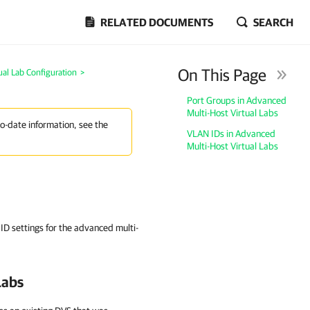
RELATED DOCUMENTS
SEARCH
On This Page
ual Lab Configuration
>
Port Groups in Advanced
Multi-Host Virtual Labs
to-date information, see the
VLAN IDs in Advanced
Multi-Host Virtual Labs
D settings for the advanced multi-
Labs