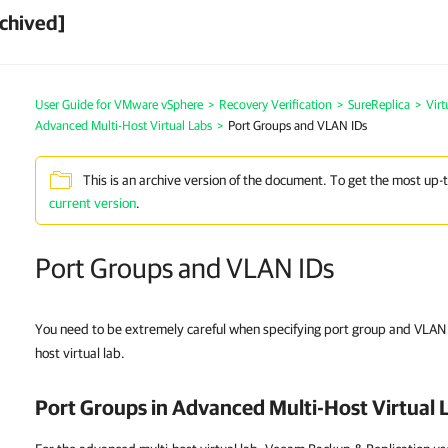
chived]
User Guide for VMware vSphere
>
Recovery Verification
>
SureReplica
>
Virt
Advanced Multi-Host Virtual Labs
>
Port Groups and VLAN IDs
This is an archive version of the document. To get the most up-
current version
.
Port Groups and VLAN IDs
You need to be extremely careful when specifying port group and VLAN I
host virtual lab.
Port Groups in Advanced Multi-Host Virtual 