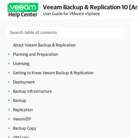
Veeam Backup & Replication 10 [Ar
User Guide for VMware vSphere
Help Center
About Veeam Backup & Replication
Planning and Preparation
Licensing
Getting to Know Veeam Backup & Replication
Deployment
Backup Infrastructure
Backup
Replication
VeeamZIP
Backup Copy
VM Copy