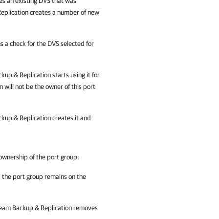
es an existing DVS that was
eplication creates a number of new
 a check for the DVS selected for
kup & Replication
starts using it for
n
will not be the owner of this port
kup & Replication
creates it and
ownership of the port group:
, the port group remains on the
eam Backup & Replication
removes