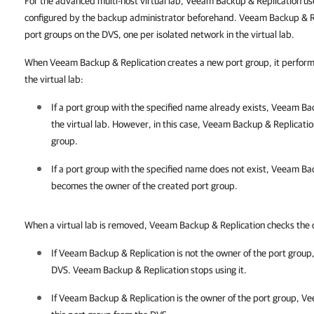
For the advanced multi-host virtual lab, Veeam Backup & Replication us
configured by the backup administrator beforehand. Veeam Backup & R
port groups on the DVS, one per isolated network in the virtual lab.
When Veeam Backup & Replication creates a new port group, it performs
the virtual lab:
If a port group with the specified name already exists,
Veeam Bac
the virtual lab. However, in this case,
Veeam Backup & Replicatio
group.
If a port group with the specified name does not exist,
Veeam Bac
becomes the owner of the created port group.
When a virtual lab is removed, Veeam Backup & Replication checks the 
If
Veeam Backup & Replication
is not the owner of the port group
DVS.
Veeam Backup & Replication
stops using it.
If
Veeam Backup & Replication
is the owner of the port group,
Ve