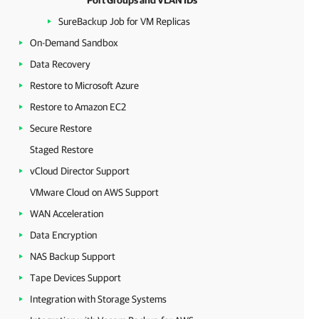
Port Groups and VLAN IDs
SureBackup Job for VM Replicas
On-Demand Sandbox
Data Recovery
Restore to Microsoft Azure
Restore to Amazon EC2
Secure Restore
Staged Restore
vCloud Director Support
VMware Cloud on AWS Support
WAN Acceleration
Data Encryption
NAS Backup Support
Tape Devices Support
Integration with Storage Systems