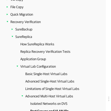
File Copy
Quick Migration
Recovery Verification
SureBackup
SureReplica
How SureReplica Works
Replica Recovery Verification Tests
Application Group
Virtual Lab Configuration
Basic Single-Host Virtual Labs
Advanced Single-Host Virtual Labs
Limitations of Single-Host Virtual Labs
Advanced Multi-Host Virtual Labs
Isolated Networks on DVS