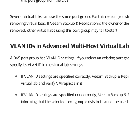
this port group from the DVS.
Several virtual labs can use the same port group. For this reason, you 
removing virtual labs. If Veeam Backup & Replication is the owner of the 
removed, other virtual labs using this port group may fail to start.
VLAN IDs in Advanced Multi-Host Virtual Lab
A DVS port group has VLAN ID settings. If you select an existing port gro
specify its VLAN ID in the virtual lab settings.
If VLAN ID settings are specified correctly,
Veeam Backup & Repli
virtual lab and verify VM replicas in it.
If VLAN ID settings are specified not correctly,
Veeam Backup & R
informing that the selected port group exists but cannot be used 