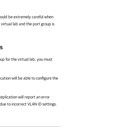
should be extremely careful when
virtual lab and the port group is
s
up for the virtual lab, you must
cation
will be able to configure the
eplication
will report an error
due to incorrect VLAN ID settings.