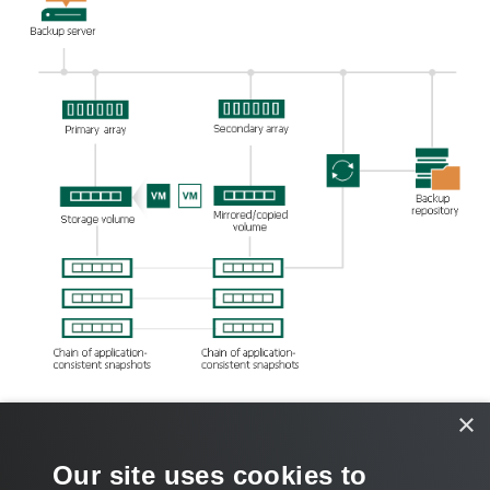
×
Related Topics
Our site uses cookies to