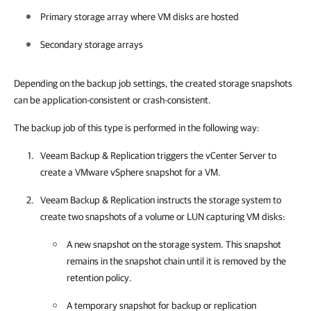
Primary storage array where VM disks are hosted
Secondary storage arrays
Depending on the backup job settings, the created storage snapshots
can be application-consistent or crash-consistent.
The backup job of this type is performed in the following way:
Veeam Backup & Replication
triggers the vCenter Server to
create a VMware vSphere snapshot for a VM.
Veeam Backup & Replication
instructs the storage system to
create two snapshots of a volume or LUN capturing VM disks:
A new snapshot on the storage system. This snapshot
remains in the snapshot chain until it is removed by the
retention policy.
A temporary snapshot for backup or replication