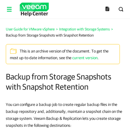
Help Center
User Guide for VMware vSphere
>
Integration with Storage Systems
>
Backup from Storage Snapshots with Snapshot Retention
This is an archive version of the document. To get the
most up-to-date information, see the
current version
.
Backup from Storage Snapshots
with Snapshot Retention
You can configure a backup job to create regular backup files in the
backup repository and, additionally, maintain a snapshot chain on the
storage system. Veeam Backup & Replication lets you create storage
snapshots in the following destinations: