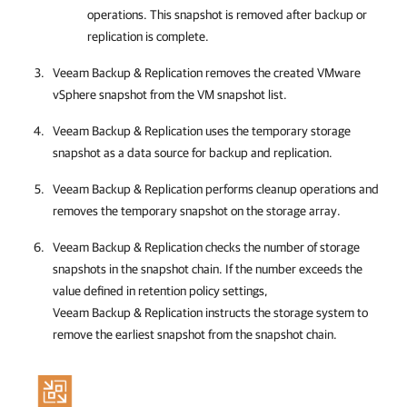
operations. This snapshot is removed after backup or
replication is complete.
Veeam Backup & Replication
removes the created VMware
vSphere snapshot from the VM snapshot list.
Veeam Backup & Replication
uses the temporary storage
snapshot as a data source for backup and replication.
Veeam Backup & Replication
performs cleanup operations and
removes the temporary snapshot on the storage array.
Veeam Backup & Replication
checks the number of storage
snapshots in the snapshot chain. If the number exceeds the
value defined in retention policy settings,
Veeam Backup & Replication
instructs the storage system to
remove the earliest snapshot from the snapshot chain.