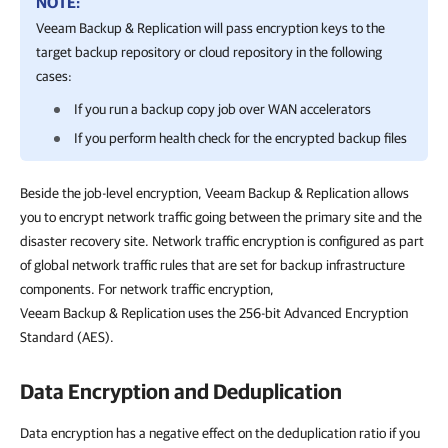
NOTE:
Veeam Backup & Replication
will pass encryption keys to the
target backup repository or cloud repository in the following
cases:
If you run a backup copy job over WAN accelerators
If you perform health check for the encrypted backup files
Beside the job-level encryption, Veeam Backup & Replication allows
you to encrypt network traffic going between the primary site and the
disaster recovery site. Network traffic encryption is configured as part
of global network traffic rules that are set for backup infrastructure
components. For network traffic encryption,
Veeam Backup & Replication uses the 256-bit Advanced Encryption
Standard (AES).
Data Encryption and Deduplication
Data encryption has a negative effect on the deduplication ratio if you