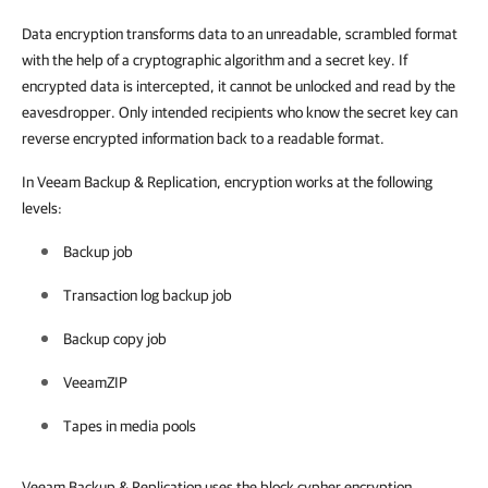
Data encryption transforms data to an unreadable, scrambled format
with the help of a cryptographic algorithm and a secret key. If
encrypted data is intercepted, it cannot be unlocked and read by the
eavesdropper. Only intended recipients who know the secret key can
reverse encrypted information back to a readable format.
In Veeam Backup & Replication, encryption works at the following
levels:
Backup job
Transaction log backup job
Backup copy job
VeeamZIP
Tapes in media pools
Veeam Backup & Replication uses the block cypher encryption