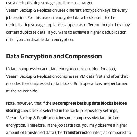
use a deduplicating storage appliance as a target.
Veeam Backup & Replication uses different encryption keys for every
job session. For this reason, encrypted data blocks sent to the
deduplicating storage appliances appear as different though they may
contain duplicate data. If you want to achieve a higher deduplication
ratio, you can disable data encryption.
Data Encryption and Compression
If data compression and data encryption are enabled for a job,
Veeam Backup & Replication compresses VM data first and after that
encodes the compressed data blocks. Both operations are performed
at the source side.
Note, however, that if the
Decompress backup data blocks before
storing
check box is selected in the backup repository settings,
Veeam Backup & Replication does not compress VM data before
encryption. Therefore, in the job statistics, you may observe a higher
amount of transferred data (the
Transferred
counter) as compared to