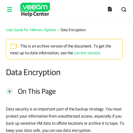
Help Center
User Guide for VMware vSphere
>
Data Encryption
This is an archive version of the document. To get the
most up-to-date information, see the
current version
.
Data Encryption
On This Page
Data security is an important part of the backup strategy. You must
protect your information from unauthorized access, especially if you
back up sensitive VM data to offsite locations or archive it to tape. To
keep your data safe, you can use data encryption.