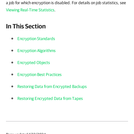
a job for which encryption is disabled. For details on job statistics, see
Viewing Real-Time Statistics
.
In This Section
Encryption Standards
Encryption Algorithms
Encrypted Objects
Encryption Best Practices
Restoring Data from Encrypted Backups
Restoring Encrypted Data from Tapes