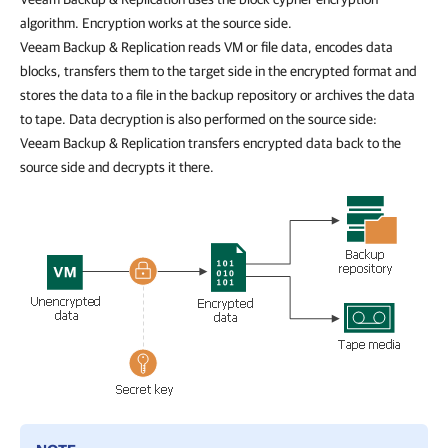
algorithm. Encryption works at the source side.
Veeam Backup & Replication reads VM or file data, encodes data
blocks, transfers them to the target side in the encrypted format and
stores the data to a file in the backup repository or archives the data
to tape. Data decryption is also performed on the source side:
Veeam Backup & Replication transfers encrypted data back to the
source side and decrypts it there.