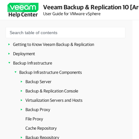
Veeam Backup & Replication 10 [Ar
User Guide for VMware vSphere
Help Center
About Veeam Backup & Replication
Planning and Preparation
Licensing
Getting to Know Veeam Backup & Replication
Deployment
Backup Infrastructure
Backup Infrastructure Components
Backup Server
Backup & Replication Console
Virtualization Servers and Hosts
Backup Proxy
File Proxy
Cache Repository
Backup Repository