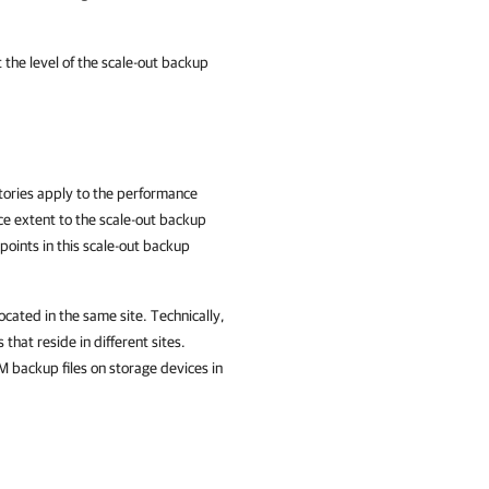
 the level of the scale-out backup
itories apply to the performance
e extent to the scale-out backup
points in this scale-out backup
cated in the same site. Technically,
hat reside in different sites.
M backup files on storage devices in