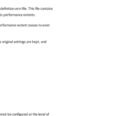
e
definition.erm
file. This file contains
its performance extents.
erformance extent ceases to exist
original settings are kept, and
nnot be configured at the level of