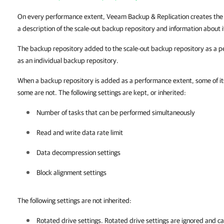
On every performance extent, Veeam Backup & Replication creates th
a description of the scale-out backup repository and information about 
The backup repository added to the scale-out backup repository as a p
as an individual backup repository.
When a backup repository is added as a performance extent, some of its 
some are not. The following settings are kept, or inherited:
Number of tasks that can be performed simultaneously
Read and write data rate limit
Data decompression settings
Block alignment settings
The following settings are not inherited:
Rotated drive settings. Rotated drive settings are ignored and ca