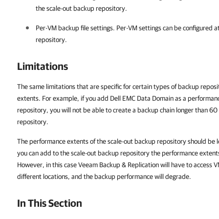
the scale-out backup repository.
Per-VM backup file settings. Per-VM settings can be configured at
repository
.
Limitations
The same limitations that are specific for certain types of backup repos
extents. For example, if you add Dell EMC Data Domain as a performanc
repository, you will not be able to create a backup chain longer than 60 
repository.
The performance extents of the scale-out backup repository should be lo
you can add to the scale-out backup repository the performance extents t
However, in this case Veeam Backup & Replication will have to access V
different locations, and the backup performance will degrade.
In This Section