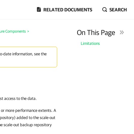
RELATED DOCUMENTS
SEARCH
On This Page
ture Components
>
Limitations
to-date information, see the
ast access to the data.
e or more performance extents. A
pository) added to the scale-out
the scale-out backup repository