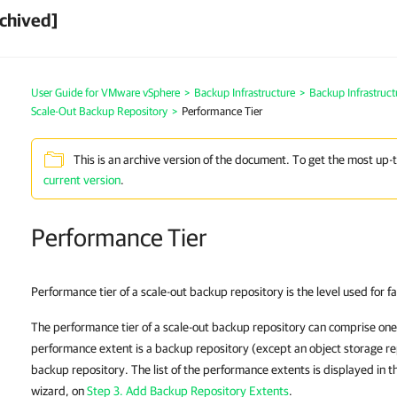
chived]
User Guide for VMware vSphere
>
Backup Infrastructure
>
Backup Infrastruc
Scale-Out Backup Repository
>
Performance Tier
This is an archive version of the document. To get the most up-
current version
.
Performance Tier
Performance tier of a scale-out backup repository is the level used for f
The performance tier of a scale-out backup repository can comprise on
performance extent is a backup repository (except an object storage re
backup repository. The list of the performance extents is displayed in 
wizard, on
Step 3. Add Backup Repository Extents
.