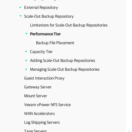
External Repository
Scale-Out Backup Repository
Limitations for Scale-Out Backup Repositories
Performance Tier
Backup File Placement
Capacity Tier
Adding Scale-Out Backup Repositories
Managing Scale-Out Backup Repositories
Guest Interaction Proxy
Gateway Server
Mount Server
Veeam vPower NFS Service
WAN Accelerators
Log Shipping Servers
Tape Servers