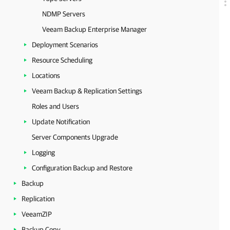
NDMP Servers
Veeam Backup Enterprise Manager
Deployment Scenarios
Resource Scheduling
Locations
Veeam Backup & Replication Settings
Roles and Users
Update Notification
Server Components Upgrade
Logging
Configuration Backup and Restore
Backup
Replication
VeeamZIP
Backup Copy