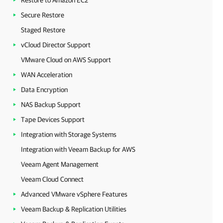
Restore to Amazon EC2
Secure Restore
Staged Restore
vCloud Director Support
VMware Cloud on AWS Support
WAN Acceleration
Data Encryption
NAS Backup Support
Tape Devices Support
Integration with Storage Systems
Integration with Veeam Backup for AWS
Veeam Agent Management
Veeam Cloud Connect
Advanced VMware vSphere Features
Veeam Backup & Replication Utilities