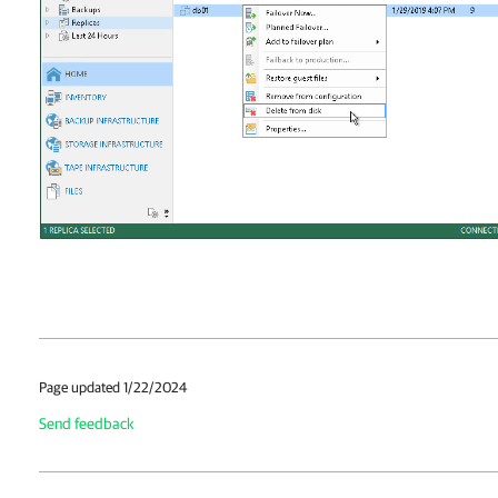
Page updated 1/22/2024
Send feedback