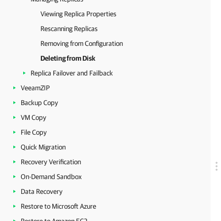
Viewing Replica Properties
Rescanning Replicas
Removing from Configuration
Deleting from Disk
Replica Failover and Failback
VeeamZIP
Backup Copy
VM Copy
File Copy
Quick Migration
Recovery Verification
On-Demand Sandbox
Data Recovery
Restore to Microsoft Azure