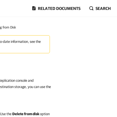
RELATED DOCUMENTS
SEARCH
ng from Disk
to-date information, see the
eplication console and
estination storage, you can use the
. Use the
Delete from disk
option