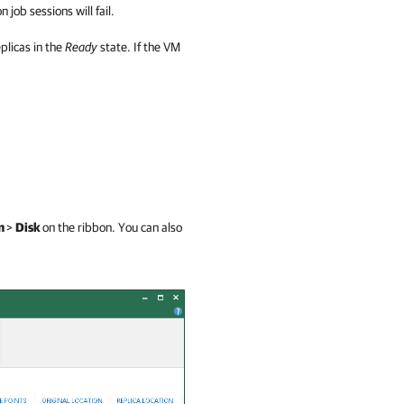
 job sessions will fail.
plicas in the
Ready
state. If the VM
m
>
Disk
on the ribbon. You can also