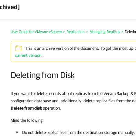
chived]
User Guide for VMware vSphere
>
Replication
>
Managing Replicas
>
Deleti
This is an archive version of the document. To get the most up-
current version
.
Deleting from Disk
If you want to delete records about replicas from the Veeam Backup & R
configuration database and, additionally, delete replica files from the d
Delete from disk
operation.
Mind the following:
Do not delete replica files from the destination storage manually