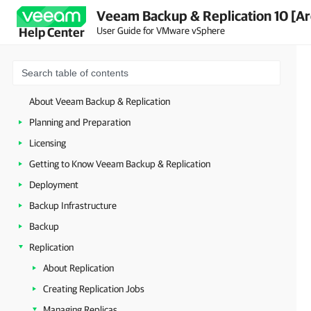
Veeam Backup & Replication 10 [Ar
User Guide for VMware vSphere
Help Center
About Veeam Backup & Replication
Planning and Preparation
Licensing
Getting to Know Veeam Backup & Replication
Deployment
Backup Infrastructure
Backup
Replication
About Replication
Creating Replication Jobs
Managing Replicas