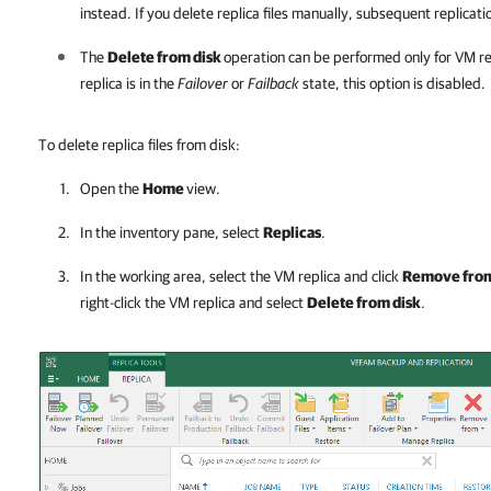
instead. If you delete replica files manually, subsequent replication
The
Delete from disk
operation can be performed only for VM re
replica is in the
Failover
or
Failback
state, this option is disabled.
To delete replica files from disk:
Open the
Home
view.
In the inventory pane, select
Replicas
.
In the working area, select the VM replica and click
Remove fro
right-click the VM replica and select
Delete from disk
.