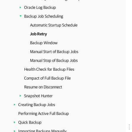
Oracle Log Backup
Backup Job Scheduling
Automatic Startup Schedule
Job Retry
Backup Window
Manual Start of Backup Jobs
Manual Stop of Backup Jobs
Health Check for Backup Files
Compact of Full Backup File
Resume on Disconnect
Snapshot Hunter
Creating Backup Jobs
Performing Active Full Backup
Quick Backup
Importing Backups Manually