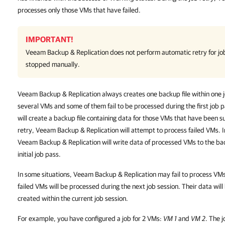
processes only those VMs that have failed.
IMPORTANT!
Veeam Backup & Replication
does not perform automatic retry for jo
stopped manually.
Veeam Backup & Replication always creates one backup file within one jo
several VMs and some of them fail to be processed during the first job
will create a backup file containing data for those VMs that have been s
retry, Veeam Backup & Replication will attempt to process failed VMs. I
Veeam Backup & Replication will write data of processed VMs to the bac
initial job pass.
In some situations, Veeam Backup & Replication may fail to process VMs du
failed VMs will be processed during the next job session. Their data will
created within the current job session.
For example, you have configured a job for 2 VMs:
VM 1
and
VM 2
. The 