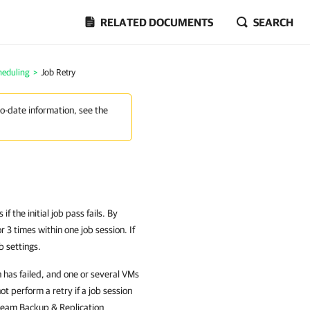
RELATED DOCUMENTS
SEARCH
heduling
>
Job Retry
to-date information, see the
 the initial job pass fails. By
 3 times within one job session. If
b settings.
n has failed, and one or several VMs
 perform a retry if a job session
Veeam Backup & Replication