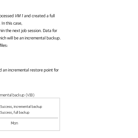
processed
VM 1
and created a full
 In this case,
in the next job session. Data for
which will be an incremental backup.
iles:
 an incremental restore point for