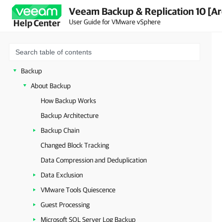
Veeam Backup & Replication 10 [Ar
Licensing
User Guide for VMware vSphere
Help Center
Getting to Know Veeam Backup & Replication
Deployment
Backup Infrastructure
Backup
About Backup
How Backup Works
Backup Architecture
Backup Chain
Changed Block Tracking
Data Compression and Deduplication
Data Exclusion
VMware Tools Quiescence
Guest Processing
Microsoft SQL Server Log Backup