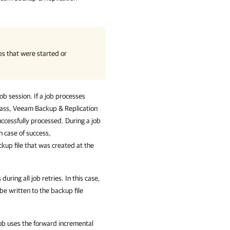
bs that were started or
b session. If a job processes
 pass, Veeam Backup & Replication
uccessfully processed. During a job
n case of success,
kup file that was created at the
ring all job retries. In this case,
 be written to the backup file
job uses the forward incremental