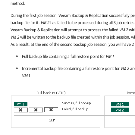
method.
During the first job session, Veeam Backup & Replication successfully 
backup file for it.
VM 2
has failed to be processed during all 3 job retries.
Veeam Backup & Replication will attempt to process the failed
VM 2
with
VM 2
will be written to the backup file created within this job session, 
As a result, at the end of the second backup job session, you will have 2 f
Full backup file containing a full restore point for
VM 1
Incremental backup file containing a full restore point for
VM 2
and
VM 1