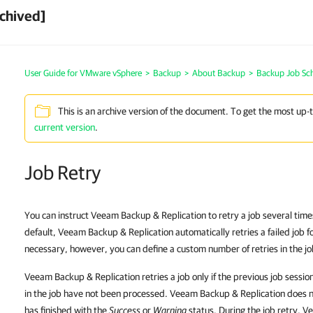
chived]
User Guide for VMware vSphere
>
Backup
>
About Backup
>
Backup Job Sc
This is an archive version of the document. To get the most up-
current version
.
Job Retry
You can instruct Veeam Backup & Replication to retry a job several times if
default, Veeam Backup & Replication automatically retries a failed job for
necessary, however, you can define a custom number of retries in the jo
Veeam Backup & Replication retries a job only if the previous job sessio
in the job have not been processed. Veeam Backup & Replication does not
has finished with the
Success
or
Warning
status. During the job retry, 