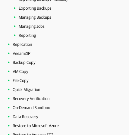
Exporting Backups
Managing Backups
Managing Jobs
Reporting
Replication
VeeamZIP
Backup Copy
VM Copy
File Copy
Quick Migration
Recovery Verification
On-Demand Sandbox
Data Recovery
Restore to Microsoft Azure
Restore to Amazon EC2