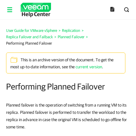
Help Center
User Guide for VMware vSphere
>
Replication
>
Replica Failover and Failback
>
Planned Failover
>
Performing Planned Failover
This is an archive version of the document. To get the
most up-to-date information, see the
current version
.
Performing Planned Failover
Planned failover is the operation of switching from a running VM to its
replica. Planned failover is performed to transfer the workload to the
replica in advance in case the original VM is scheduled to go offline for
some time.