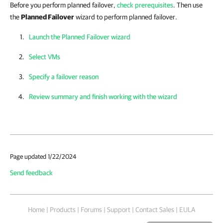
Before you perform planned failover,
check prerequisites
. Then use
the
Planned Failover
wizard to perform planned failover.
Launch the Planned Failover wizard
Select VMs
Specify a failover reason
Review summary and finish working with the wizard
Page updated 1/22/2024
Send feedback
Home
|
Products
|
Forums
|
Support
|
Contact Sales
|
EULA