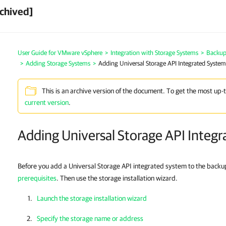
chived]
User Guide for VMware vSphere
>
Integration with Storage Systems
>
Backup 
>
Adding Storage Systems
>
Adding Universal Storage API Integrated System
This is an archive version of the document. To get the most up-
current version
.
Adding Universal Storage API Integ
Before you add a Universal Storage API integrated system to the backup
prerequisites
. Then use the storage installation wizard.
Launch the storage installation wizard
Specify the storage name or address