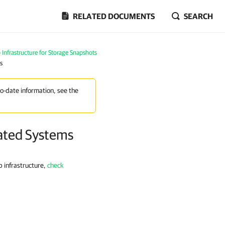
RELATED DOCUMENTS
SEARCH
Infrastructure for Storage Snapshots
s
to-date information, see the
rated Systems
 infrastructure,
check