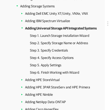
Adding Storage Systems
Adding Dell EMC Unity XT/Unity, VNXe, VNX
Adding IBM Spectrum Virtualize
Adding Universal Storage API Integrated Systems
Step 1. Launch Storage Installation Wizard
Step 2. Specify Storage Name or Address
Step 3. Specify Credentials
Step 4. Specify Access Options
Step 5. Apply Settings
Step 6. Finish Working with Wizard
Adding HPE StoreVirtual
Adding HPE 3PAR StoreServ and HPE Primera
Adding HPE Nimble
Adding NetApp Data ONTAP
Adding Cisco HyperFlex