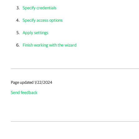
Specify credentials
Specify access options
Apply settings
Finish working with the wizard
Page updated 1/22/2024
Send feedback