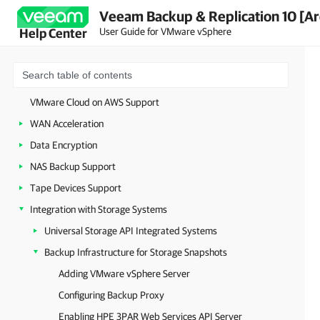
Veeam Backup & Replication 10 [Ar
Restore to Amazon EC2
User Guide for VMware vSphere
Help Center
Secure Restore
Staged Restore
vCloud Director Support
VMware Cloud on AWS Support
WAN Acceleration
Data Encryption
NAS Backup Support
Tape Devices Support
Integration with Storage Systems
Universal Storage API Integrated Systems
Backup Infrastructure for Storage Snapshots
Adding VMware vSphere Server
Configuring Backup Proxy
Enabling HPE 3PAR Web Services API Server