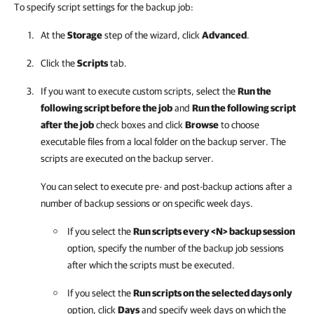
To specify script settings for the backup job:
At the
Storage
step of the wizard, click
Advanced
.
Click the
Scripts
tab.
If you want to execute custom scripts, select the
Run the
following script before the job
and
Run the following script
after the job
check boxes and click
Browse
to choose
executable files from a local folder on the backup server. The
scripts are executed on the backup server.
You can select to execute pre- and post-backup actions after a
number of backup sessions or on specific week days.
If you select the
Run scripts every <N> backup session
option, specify the number of the backup job sessions
after which the scripts must be executed.
If you select the
Run scripts on the selected days only
option, click
Days
and specify week days on which the