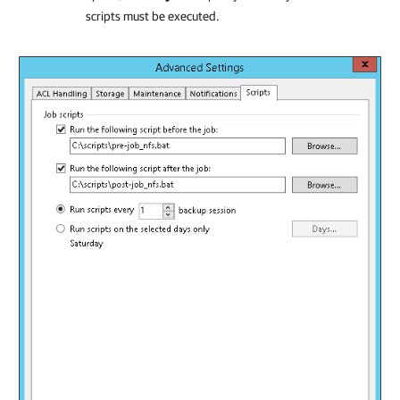
scripts must be executed.