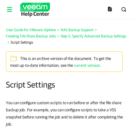
Help Center
User Guide for VMware vSphere
>
NAS Backup Support
>
Creating File Share Backup Jobs
>
Step 5. Specify Advanced Backup Settings
>
Script Settings
This is an archive version of the document. To get the
most up-to-date information, see the
current version
.
Script Settings
You can configure custom scripts to run before or after the file share
backup job.
For example, you can configure scripts to take a VSS
snapshot before running the job and to delete it after completing the
job.