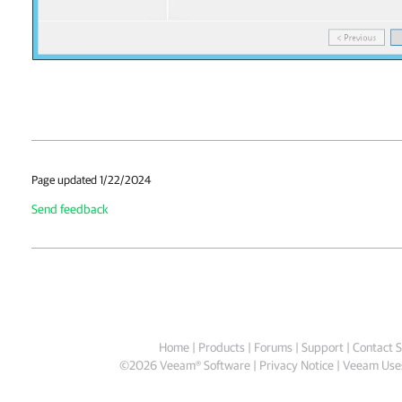
Page updated 1/22/2024
Send feedback
Home
|
Products
|
Forums
|
Support
|
Contact S
©
2026
Veeam® Software
Privacy Notice
|
Veeam Uses