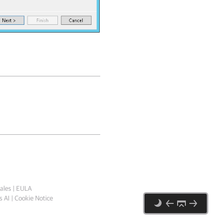
ales
|
EULA
 AI
|
Cookie Notice