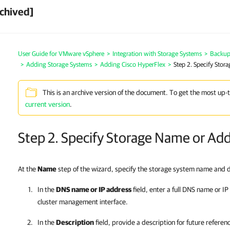
chived]
User Guide for VMware vSphere
>
Integration with Storage Systems
>
Backup 
>
Adding Storage Systems
>
Adding Cisco HyperFlex
>
Step 2. Specify Stor
This is an archive version of the document. To get the most up-
current version
.
Step 2. Specify Storage Name or Ad
At the
Name
step of the wizard, specify the storage system name and d
In the
DNS name or IP address
field, enter a full DNS name or IP
cluster management interface
.
In the
Description
field, provide a description for future referen