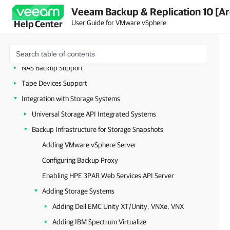
vCloud Director Support
Veeam Backup & Replication 10 [Ar
VMware Cloud on AWS Support
User Guide for VMware vSphere
Help Center
WAN Acceleration
Data Encryption
NAS Backup Support
Tape Devices Support
Integration with Storage Systems
Universal Storage API Integrated Systems
Backup Infrastructure for Storage Snapshots
Adding VMware vSphere Server
Configuring Backup Proxy
Enabling HPE 3PAR Web Services API Server
Adding Storage Systems
Adding Dell EMC Unity XT/Unity, VNXe, VNX
Adding IBM Spectrum Virtualize