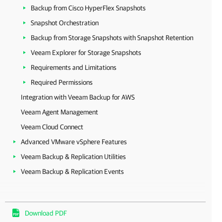
Backup from Cisco HyperFlex Snapshots
Snapshot Orchestration
Backup from Storage Snapshots with Snapshot Retention
Veeam Explorer for Storage Snapshots
Requirements and Limitations
Required Permissions
Integration with Veeam Backup for AWS
Veeam Agent Management
Veeam Cloud Connect
Advanced VMware vSphere Features
Veeam Backup & Replication Utilities
Veeam Backup & Replication Events
Download PDF