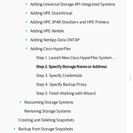
Adding Universal Storage API Integrated Systems
Adding HPE StoreVirtual
Adding HPE 3PAR StoreServ and HPE Primera
Adding HPE Nimble
Adding NetApp Data ONTAP
Adding Cisco HyperFlex
Step 1. Launch New Cisco HyperFlex System Wizard
Step 2. Specify Storage Name or Address
Step 3. Specify Credentials
Step 4. Specify Backup Proxy
Step 5. Finish Working with Wizard
Rescanning Storage Systems
Removing Storage Systems
Creating and Deleting Snapshots
Backup from Storage Snapshots