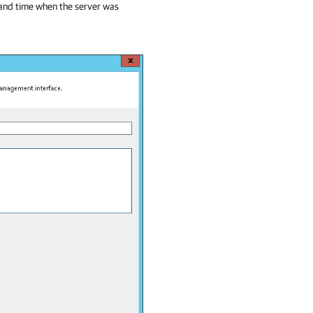
 and time when the server was