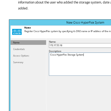
information about the user who added the storage system, date
added.