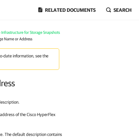
RELATED DOCUMENTS
SEARCH
Infrastructure for Storage Snapshots
age Name or Address
to-date information, see the
dress
escription.
 address of
the Cisco HyperFlex
ce. The default description contains