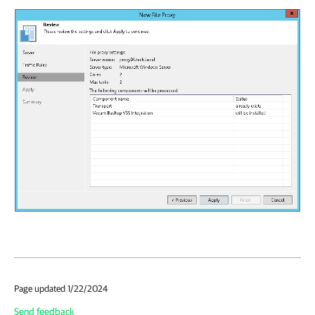
Page updated 1/22/2024
Send feedback