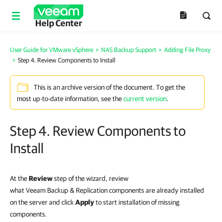
Help Center
User Guide for VMware vSphere
>
NAS Backup Support
>
Adding File Proxy
>
Step 4. Review Components to Install
This is an archive version of the document. To get the
most up-to-date information, see the
current version
.
Step 4. Review Components to
Install
At the
Review
step of the wizard, review
what Veeam Backup & Replication components are already installed
on the server and click
Apply
to start installation of missing
components
.