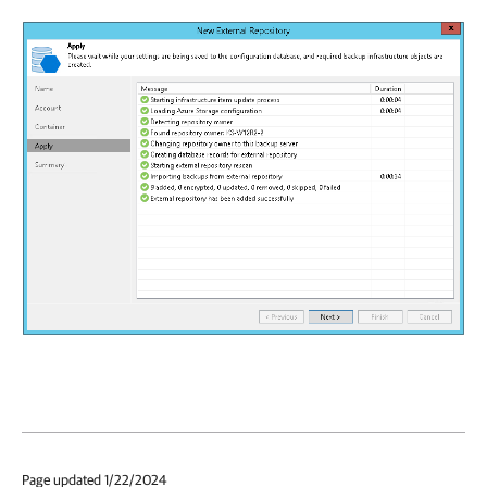
Page updated 1/22/2024