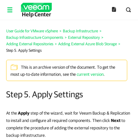
Help Center
User Guide for VMware vSphere
>
Backup Infrastructure
>
Backup Infrastructure Components
>
External Repository
>
Adding External Repositories
>
Adding External Azure Blob Storage
>
Step 5. Apply Settings
This is an archive version of the document. To get the
most up-to-date information, see the
current version
.
Step 5. Apply Settings
At the
Apply
step of the wizard, wait for Veeam Backup & Replication
to install and configure all required components. Then click
Next
to
complete the procedure of adding the external repository to the
backup infrastructure.