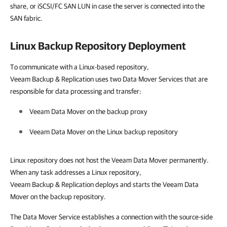
share, or iSCSI/FC SAN LUN in case the server is connected into the
SAN fabric.
Linux Backup Repository Deployment
To communicate with a Linux-based repository,
Veeam Backup & Replication uses two Data Mover Services that are
responsible for data processing and transfer:
Veeam Data Mover on the backup proxy
Veeam Data Mover on the Linux backup repository
Linux repository does not host the Veeam Data Mover permanently.
When any task addresses a Linux repository,
Veeam Backup & Replication deploys and starts the Veeam Data
Mover on the backup repository.
The Data Mover Service establishes a connection with the source-side