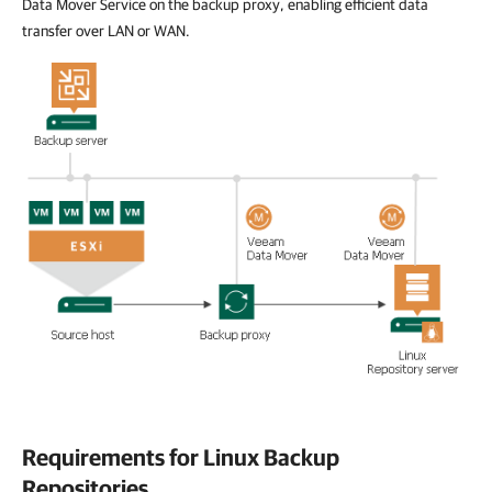
Data Mover Service on the backup proxy, enabling efficient data
transfer over LAN or WAN.
Requirements for Linux Backup
Repositories