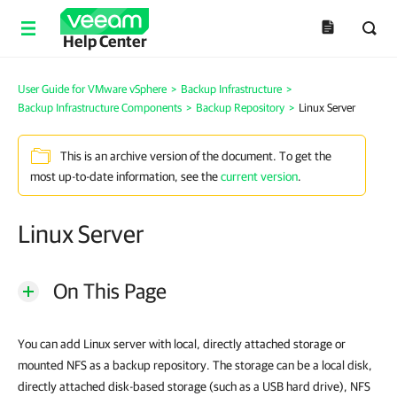
Help Center
User Guide for VMware vSphere
>
Backup Infrastructure
>
Backup Infrastructure Components
>
Backup Repository
>
Linux Server
This is an archive version of the document. To get the
most up-to-date information, see the
current version
.
Linux Server
On This Page
You can add Linux server with local, directly attached storage or
mounted NFS as a backup repository. The storage can be a local disk,
directly attached disk-based storage (such as a USB hard drive), NFS