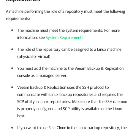
A machine performing the role of a repository must meet the following
requirements:
The machine must meet the system requirements. For more
information, see
System Requirements
.
The role of the repository can be assigned to a Linux machine
(physical or virtual).
You must add the machine to the
Veeam Backup & Replication
console as a managed server.
Veeam Backup & Replication
uses the SSH protocol to
communicate with Linux backup repositories and requires the
SCP utility in Linux repositories. Make sure that the SSH daemon
is properly configured and SCP utility is available on the Linux
host.
If you want to use Fast Clone in the Linux backup repository, the