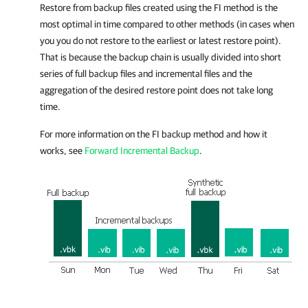
Restore from backup files created using the FI method is the
most optimal in time compared to other methods (in cases when
you you do not restore to the earliest or latest restore point).
That is because the backup chain is usually divided into short
series of full backup files and incremental files and the
aggregation of the desired restore point does not take long
time.
For more information on the FI backup method and how it
works, see
Forward Incremental Backup
.