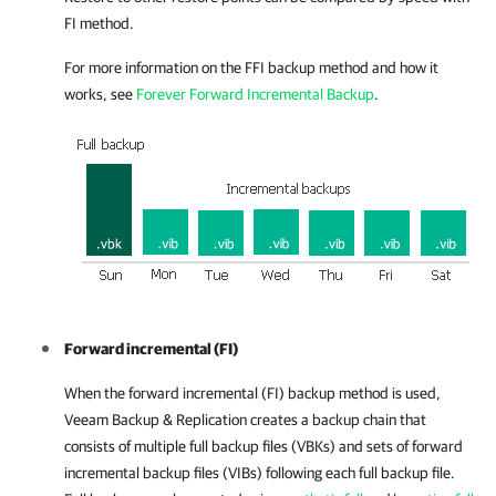
FI method.
For more information on the FFI backup method and how it
works, see
Forever Forward Incremental Backup
.
Forward incremental (FI)
When the forward incremental (FI) backup method is used,
Veeam Backup & Replication
creates a backup chain that
consists of multiple full backup files (VBKs) and sets of forward
incremental backup files (VIBs) following each full backup file.