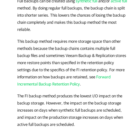
Full backups can be created using
synthetic full
and/or
active full
method. By doing regular full backups, the backup chain is split
into shorter series. This lowers the chances of losing the backup
chain completely and makes this backup method the most
reliable.
This backup method requires more storage space than other
methods because the backup chains contains multiple full
backup files and sometimes Veeam Backup & Replication stores
more restore points than specified in the retention policy
settings due to the specifics of the FI retention policy. For more
information on how backups are retained, see
Forward
Incremental Backup Retention Policy
.
The FI backup method produces the lowest I/O impact on the
backup storage. However, the impact on the backup storage
increases on days when synthetic full backups are scheduled,
and impact on the production storage increases on days when
active full backups are scheduled.