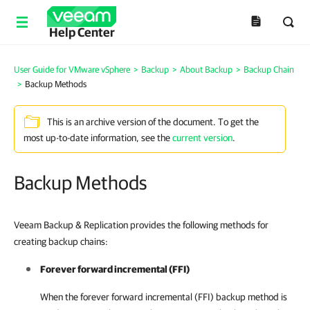
Help Center
User Guide for VMware vSphere
>
Backup
>
About Backup
>
Backup Chain
>
Backup Methods
This is an archive version of the document. To get the
most up-to-date information, see the
current version
.
Backup Methods
Veeam Backup & Replication provides the following methods for
creating backup chains:
Forever forward incremental (FFI)
When the forever forward incremental (FFI) backup method is