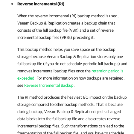
Reverse incremental (RI)
When the reverse incremental (RI) backup method is used,
Veeam Backup & Replication
creates a backup chain that
consists of the full backup file (VBK) and a set of reverse
incremental backup files (VRBs) preceding it.
This backup method helps you save space on the backup
storage because Veeam Backup & Replication stores only one
full backup file (if you do not schedule periodic full backups) and
removes incremental backup files once the
retention period is
exceeded
. For more information on how backups are retained,
see
Reverse Incremental Backup
.
The RI method produces the heaviest I/O impact on the backup
storage compared to other backup methods. That is because
during backup, Veeam Backup & Replication injects changed
data blocks into the full backup file and also creates reverse
incremental backup files. Such transformations can lead to the
fragmentation of the full backup file, and you have to schedule