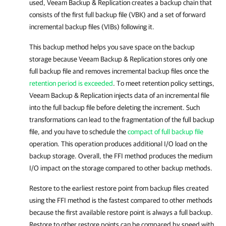
used,
Veeam Backup & Replication
creates a backup chain that
consists of the first full backup file (VBK) and a set of forward
incremental backup files (VIBs) following it.
This backup method helps you save space on the backup
storage because Veeam Backup & Replication stores only one
full backup file and removes incremental backup files once the
retention period is exceeded
. To meet retention policy settings,
Veeam Backup & Replication injects data of an incremental file
into the full backup file before deleting the increment. Such
transformations can lead to the fragmentation of the full backup
file, and you have to schedule the
compact of full backup file
operation. This operation produces additional I/O load on the
backup storage. Overall, the FFI method produces the medium
I/O impact on the storage compared to other backup methods.
Restore to the earliest restore point from backup files created
using the FFI method is the fastest compared to other methods
because the first available restore point is always a full backup.
Restore to other restore points can be compared by speed with