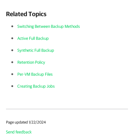
Related Topics
Switching Between Backup Methods
Active Full Backup
Synthetic Full Backup
Retention Policy
Per-VM Backup Files
Creating Backup Jobs
Page updated 1/22/2024
Send feedback