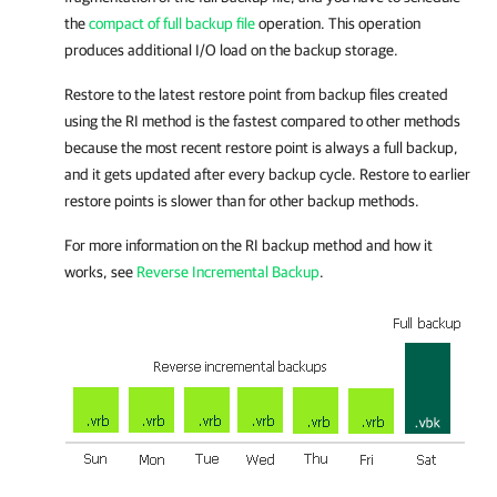
the
compact of full backup file
operation. This operation
produces additional I/O load on the backup storage.
Restore to the latest restore point from backup files created
using the RI method is the fastest compared to other methods
because the most recent restore point is always a full backup,
and it gets updated after every backup cycle. Restore to earlier
restore points is slower than for other backup methods.
For more information on the RI backup method and how it
works, see
Reverse Incremental Backup
.