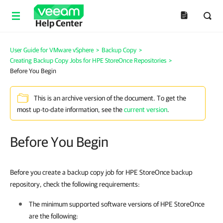
Help Center
User Guide for VMware vSphere
>
Backup Copy
>
Creating Backup Copy Jobs for HPE StoreOnce Repositories
>
Before You Begin
This is an archive version of the document. To get the
most up-to-date information, see the
current version
.
Before You Begin
Before you create a backup copy job for HPE StoreOnce backup
repository, check the following requirements:
The minimum supported software versions of HPE StoreOnce
are the following: