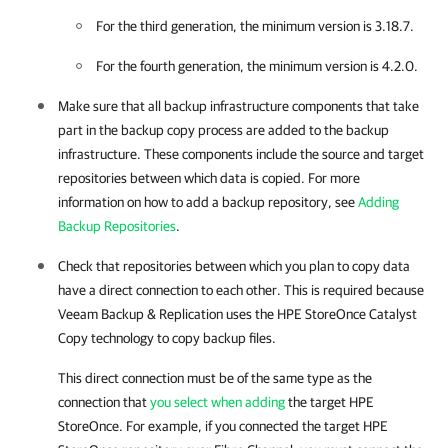
For the third generation, the minimum version is 3.18.7.
For the fourth generation, the minimum version is 4.2.0.
Make sure that all backup infrastructure components that take
part in the backup copy process are added to the backup
infrastructure. These components include the source and target
repositories between which data is copied. For more
information on how to add a backup repository, see
Adding
Backup Repositories
.
Check that repositories between which you plan to copy data
have a direct connection to each other. This is required because
Veeam Backup & Replication uses the HPE StoreOnce Catalyst
Copy technology to copy backup files.
This direct connection must be of the same type as the
connection that
you select when adding
the target HPE
StoreOnce. For example, if you connected the target HPE