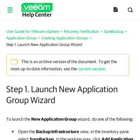
Help Center
User Guide for VMware vSphere
>
Recovery Verification
>
SureBackup
>
Application Group
>
Creating Application Groups
>
Step 1. Launch New Application Group Wizard
This is an archive version of the document. To get the
most up-to-date information, see the
current version
.
Step 1. Launch New Application
Group Wizard
To launch the
New Application Group
wizard, do one of the following:
Open the
Backup Infrastructure
view, in the inventory pane
select
SureBackup
. In the working area, click
Add Application