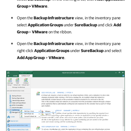
Group > VMware
.
Open the
Backup Infrastructure
view, in the inventory pane
select
Application Groups
under
SureBackup
and click
Add
Group
>
VMware
on the ribbon.
Open the
Backup Infrastructure
view, in the inventory pane
right-click
Application Groups
under
SureBackup
and select
Add App Group
>
VMware
.