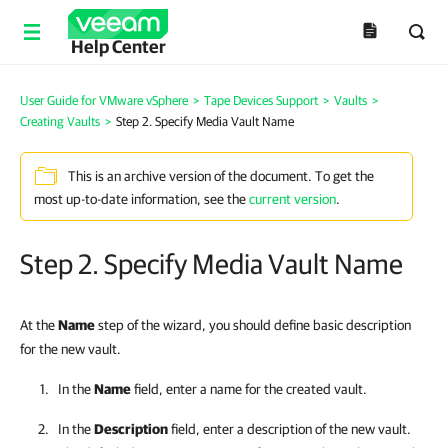
Help Center
User Guide for VMware vSphere
>
Tape Devices Support
>
Vaults
>
Creating Vaults
>
Step 2. Specify Media Vault Name
This is an archive version of the document. To get the
most up-to-date information, see the
current version
.
Step 2. Specify Media Vault Name
At the
Name
step of the wizard, you should define basic description
for the new vault.
In the
Name
field, enter a name for the created vault.
In the
Description
field, enter a description of the new vault.