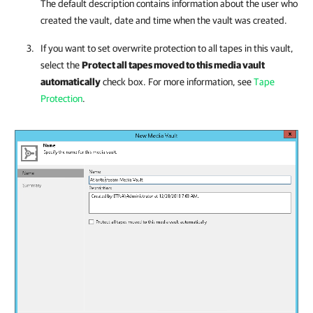
The default description contains information about the user who
created the vault, date and time when the vault was created.
If you want to set overwrite protection to all tapes in this vault,
select the
Protect all tapes moved to this media vault
automatically
check box. For more information, see
Tape
Protection
.