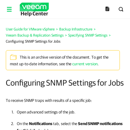
Help Center
User Guide for VMware vSphere
>
Backup Infrastructure
>
Veeam Backup & Replication Settings
>
Specifying SNMP Settings
>
Configuring SNMP Settings for Jobs
This is an archive version of the document. To get the
most up-to-date information, see the
current version
.
Configuring SNMP Settings for Jobs
To receive SNMP traps with results of a specific job:
Open advanced settings of the job.
On the
Notifications
tab, select the
Send SNMP notifications