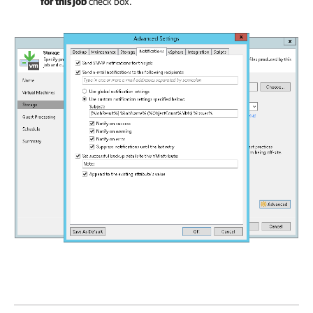
for this job
check box.