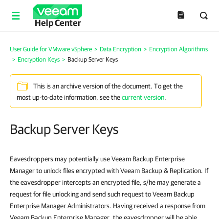
Help Center
User Guide for VMware vSphere
>
Data Encryption
>
Encryption Algorithms
>
Encryption Keys
>
Backup Server Keys
This is an archive version of the document. To get the
most up-to-date information, see the
current version
.
Backup Server Keys
Eavesdroppers may potentially use Veeam Backup Enterprise
Manager to unlock files encrypted with Veeam Backup & Replication. If
the eavesdropper intercepts an encrypted file, s/he may generate a
request for file unlocking and send such request to Veeam Backup
Enterprise Manager Administrators. Having received a response from
Veeam Backup Enterprise Manager, the eavesdropper will be able