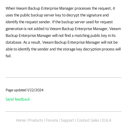
When Veeam Backup Enterprise Manager processes the request, it
uses the public backup server key to decrypt the signature and
identify the request sender. If the backup server used for request
generation is not added to Veeam Backup Enterprise Manager, Veeam
Backup Enterprise Manager will not find a matching public key in its
database. As a result, Veeam Backup Enterprise Manager will not be
able to identify the sender and the storage key decryption process will
fail.
Page updated 1/22/2024
Send feedback
Home
|
Products
|
Forums
|
Support
|
Contact Sales
|
EULA