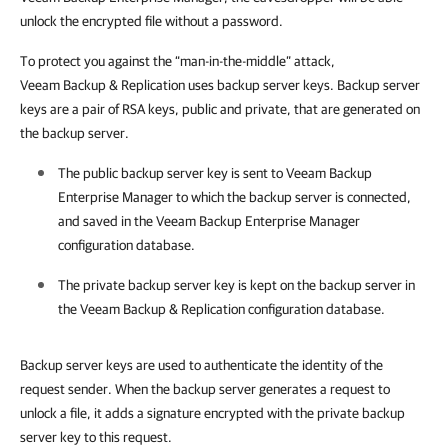
unlock the encrypted file without a password.
To protect you against the “man-in-the-middle” attack,
Veeam Backup & Replication uses backup server keys. Backup server
keys are a pair of RSA keys, public and private, that are generated on
the backup server.
The public backup server key is sent to
Veeam Backup
Enterprise Manager
to which the backup server is connected,
and saved in the
Veeam Backup Enterprise Manager
configuration database.
The private backup server key is kept on the backup server in
the
Veeam Backup & Replication
configuration database.
Backup server keys are used to authenticate the identity of the
request sender. When the backup server generates a request to
unlock a file, it adds a signature encrypted with the private backup
server key to this request.