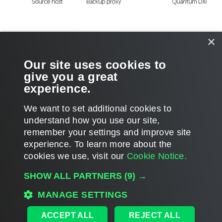
For more information and recommendations on working with Quantum
×
DXi, see
this Veeam KB article
.
Our site uses cookies to
Related Topics
give you a great
experience.
Adding Backup Repositories
We want to set additional cookies to
understand how you use our site,
remember your settings and improve site
experience. ​To learn more about the
Page updated 1/22/2024
cookies we use, visit our
Cookie Notice.
Send feedback
SHOW ALL PARTNERS
(9) →
MANAGE SETTINGS
Home
|
Products
|
Forums
|
Support
|
Contact Sales
|
EULA
ACCEPT ALL
REJECT ALL