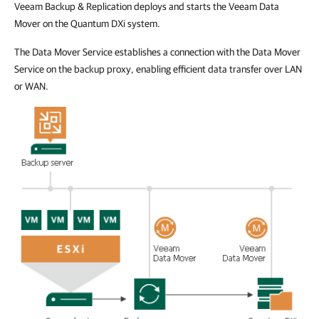
Veeam Backup & Replication deploys and starts the Veeam Data
Mover on the Quantum DXi system.
The Data Mover Service establishes a connection with the Data Mover
Service on the backup proxy, enabling efficient data transfer over LAN
or WAN.