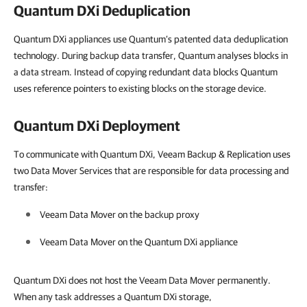
Quantum DXi Deduplication
Quantum DXi appliances use Quantum’s patented data deduplication
technology. During backup data transfer, Quantum analyses blocks in
a data stream. Instead of copying redundant data blocks Quantum
uses reference pointers to existing blocks on the storage device.
Quantum DXi Deployment
To communicate with Quantum DXi, Veeam Backup & Replication uses
two Data Mover Services that are responsible for data processing and
transfer:
Veeam Data Mover on the backup proxy
Veeam Data Mover on the Quantum DXi appliance
Quantum DXi does not host the Veeam Data Mover permanently.
When any task addresses a Quantum DXi storage,