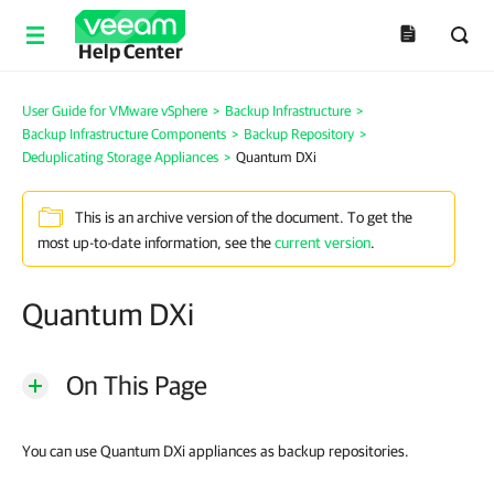
Help Center
User Guide for VMware vSphere
>
Backup Infrastructure
>
Backup Infrastructure Components
>
Backup Repository
>
Deduplicating Storage Appliances
>
Quantum DXi
This is an archive version of the document. To get the
most up-to-date information, see the
current version
.
Quantum DXi
On This Page
You can use Quantum DXi appliances as backup repositories.