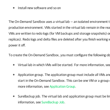
Install new software and so on
The On-Demand Sandbox uses a virtual lab — an isolated environment tha
production environment.
VMs started in the virtual lab remain in the re
VMs are written to redo logs (for VM backups and storage snapshots) or 
replicas). Redo logs and delta files are deleted after you finish work
power it off.
To create the On-Demand Sandbox, you must configure the following ob
Virtual lab in which VMs will be started. For more information, se
Application group. The application group must include all VMs
and
start in the On-Demand Sandbox. This can be one VM or a group 
more information, see
Application Group
.
SureBackup job. The virtual lab and application group must be lin
information, see
SureBackup Job
.