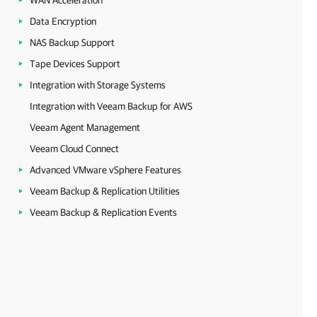
WAN Acceleration
Data Encryption
NAS Backup Support
Tape Devices Support
Integration with Storage Systems
Integration with Veeam Backup for AWS
Veeam Agent Management
Veeam Cloud Connect
Advanced VMware vSphere Features
Veeam Backup & Replication Utilities
Veeam Backup & Replication Events