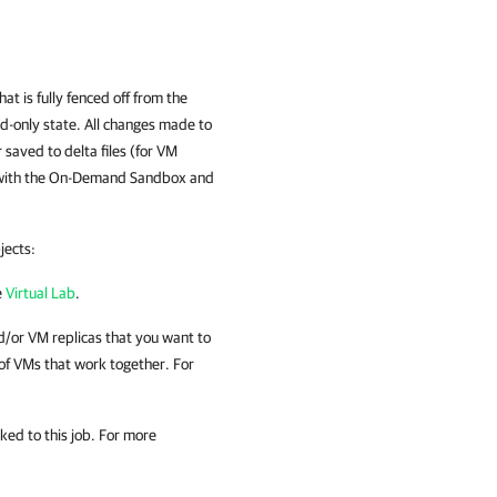
t is fully fenced off from the
ad-only state. All changes made to
saved to delta files (for VM
ing with the On-Demand Sandbox and
jects:
e
Virtual Lab
.
/or VM replicas
that you want to
of VMs that work together. For
ked to this job. For more