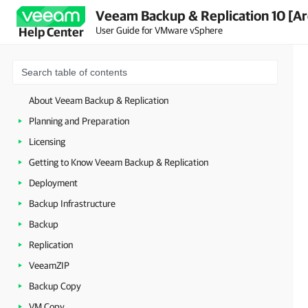
Veeam Backup & Replication 10 [Ar
User Guide for VMware vSphere
Help Center
About Veeam Backup & Replication
Planning and Preparation
Licensing
Getting to Know Veeam Backup & Replication
Deployment
Backup Infrastructure
Backup
Replication
VeeamZIP
Backup Copy
VM Copy