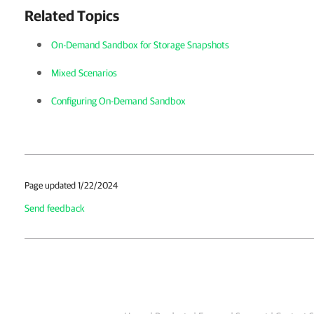
Related Topics
On-Demand Sandbox for Storage Snapshots
Mixed Scenarios
Configuring On-Demand Sandbox
Page updated 1/22/2024
Send feedback