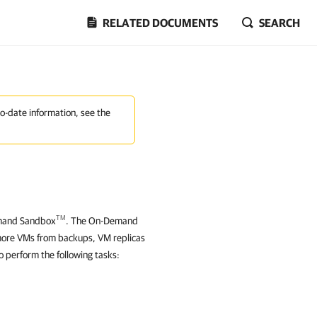
RELATED DOCUMENTS
SEARCH
to-date information, see the
TM
Demand Sandbox
. The On-Demand
 more VMs from backups
, VM replicas
 perform the following tasks: