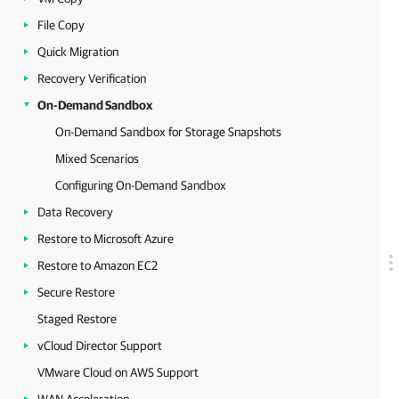
File Copy
Quick Migration
Recovery Verification
On-Demand Sandbox
On-Demand Sandbox for Storage Snapshots
Mixed Scenarios
Configuring On-Demand Sandbox
Data Recovery
Restore to Microsoft Azure
Restore to Amazon EC2
Secure Restore
Staged Restore
vCloud Director Support
VMware Cloud on AWS Support