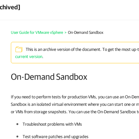
chived]
User Guide for VMware vSphere
>
On-Demand Sandbox
This is an archive version of the document. To get the most up-
current version
.
On-Demand Sandbox
If you need to perform tests for production VMs, you can use an On-
Sandbox is an isolated virtual environment where you can start one or
or VMs from storage snapshots
. You can use the On-Demand Sandbox to
Troubleshoot problems with VMs
Test software patches and upgrades