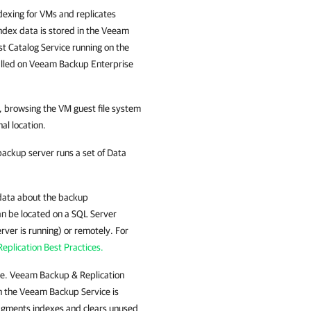
exing for VMs and replicates
Index data is stored in the Veeam
t Catalog Service running on the
alled on
Veeam Backup Enterprise
s, browsing the VM guest file system
al location.
 backup server runs a set of Data
data about the backup
can be located on a SQL Server
rver is running) or remotely. For
plication Best Practices.
se.
Veeam Backup & Replication
 the Veeam Backup Service is
ragments indexes and clears unused