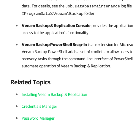
data. For details, see the
log file
Job.DatabaseMaintenance
folder.
%ProgramData%\Veeam\Backup
Veeam Backup & Replication
Console
provides the application
access to the application's functionality.
Veeam Backup PowerShell Snap-In
is an extension for Micros
Veeam Backup PowerShell adds a set of cmdlets to allow users to
recovery tasks through the command-line interface of PowerShell o
automate operation of
Veeam Backup & Replication
.
Related Topics
Installing Veeam Backup & Replication
Credentials Manager
Password Manager