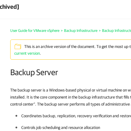
chived]
User Guide for VMware vSphere
>
Backup Infrastructure
>
Backup Infrastruc
This is an archive version of the document. To get the most up-
current version
.
Backup Server
The backup server is a Windows-based physical or virtual machine on w
installed. It is the core component in the backup infrastructure that fills
control center”. The backup server performs all types of administrative a
Coordinates backup, replication, recovery verification and restor
Controls job scheduling and resource allocation