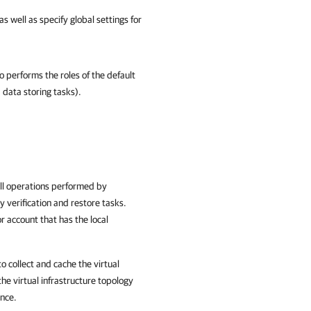
 well as specify global settings for
o performs the roles of the default
data storing tasks).
all operations performed by
y verification and restore tasks.
 account that has the local
to collect and cache the virtual
he virtual infrastructure topology
ance.