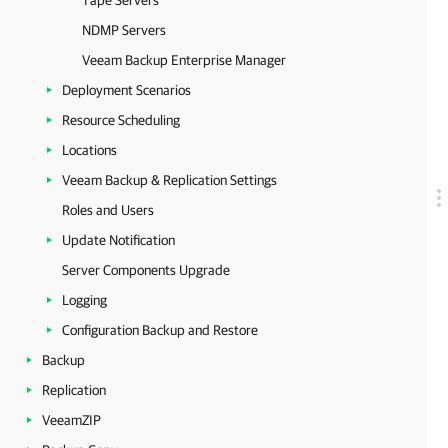
Tape Servers
NDMP Servers
Veeam Backup Enterprise Manager
Deployment Scenarios
Resource Scheduling
Locations
Veeam Backup & Replication Settings
Roles and Users
Update Notification
Server Components Upgrade
Logging
Configuration Backup and Restore
Backup
Replication
VeeamZIP