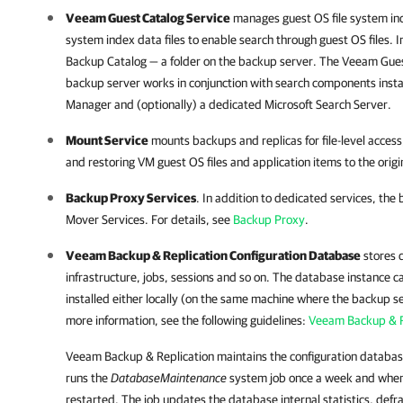
Veeam Guest Catalog Service
manages guest OS file system ind
system index data files to enable search through guest OS files. 
Backup Catalog — a folder on the backup server. The Veeam Gues
backup server works in conjunction with search components inst
Manager
and (optionally) a dedicated Microsoft Search Server.
Mount Service
mounts backups and replicas for file-level acces
and restoring VM guest OS files and application items to the origin
Backup Proxy Services
. In addition to dedicated services, the
Mover Services. For details, see
Backup Proxy
.
Veeam Backup & Replication
Configuration Database
stores 
infrastructure, jobs, sessions and so on. The database instance 
installed either locally (on the same machine where the backup se
more information, see the following guidelines:
Veeam Backup & Re
Veeam Backup & Replication
maintains the configuration databa
runs the
DatabaseMaintenance
system job once a week and when
restarted. The job updates the database internal statistics, def