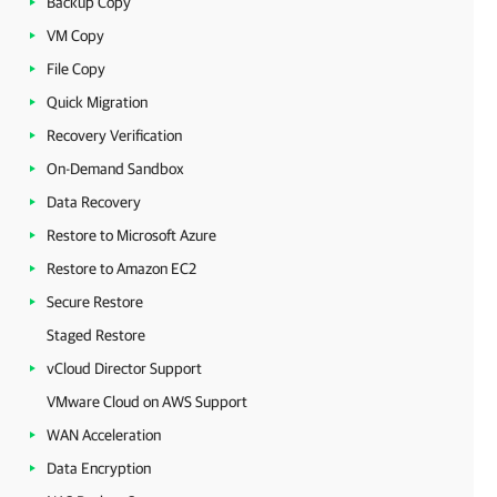
Backup Copy
VM Copy
File Copy
Quick Migration
Recovery Verification
On-Demand Sandbox
Data Recovery
Restore to Microsoft Azure
Restore to Amazon EC2
Secure Restore
Staged Restore
vCloud Director Support
VMware Cloud on AWS Support
WAN Acceleration
Data Encryption