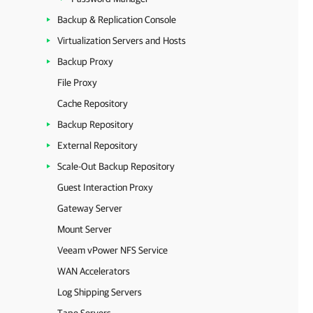
Backup & Replication Console
Virtualization Servers and Hosts
Backup Proxy
File Proxy
Cache Repository
Backup Repository
External Repository
Scale-Out Backup Repository
Guest Interaction Proxy
Gateway Server
Mount Server
Veeam vPower NFS Service
WAN Accelerators
Log Shipping Servers