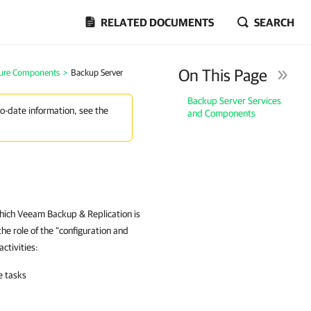
RELATED DOCUMENTS
SEARCH
On This Page
ture Components
>
Backup Server
Backup Server Services
to-date information, see the
and Components
hich Veeam Backup & Replication is
 the role of the “configuration and
ctivities:
e tasks