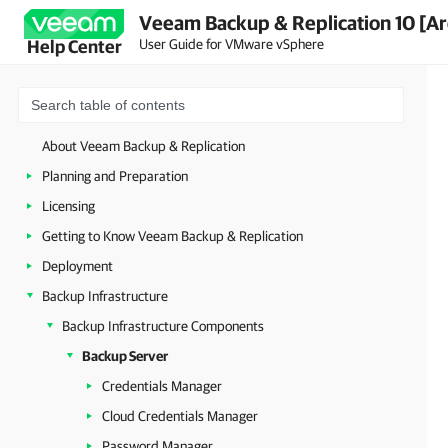
Veeam Backup & Replication 10 [Ar
User Guide for VMware vSphere
Help Center
About Veeam Backup & Replication
Planning and Preparation
Licensing
Getting to Know Veeam Backup & Replication
Deployment
Backup Infrastructure
Backup Infrastructure Components
Backup Server
Credentials Manager
Cloud Credentials Manager
Password Manager