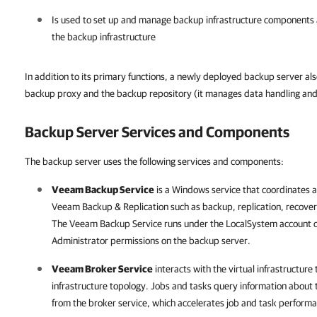
Is used to set up and manage backup infrastructure components as
the backup infrastructure
In addition to its primary functions, a newly deployed backup server als
backup proxy and the backup repository (it manages data handling and 
Backup Server Services and Components
The backup server uses the following services and components:
Veeam Backup Service
is a Windows service that coordinates 
Veeam Backup & Replication
such as backup, replication, recover
The Veeam Backup Service runs under the LocalSystem account or
Administrator permissions on the backup server.
Veeam Broker Service
interacts with the virtual infrastructure 
infrastructure topology. Jobs and tasks query information about t
from the broker service, which accelerates job and task perform