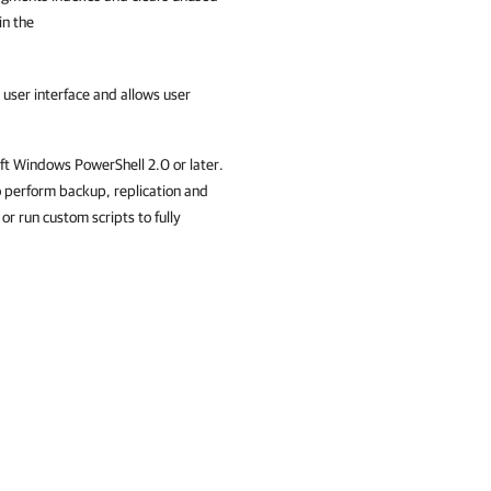
 in the
 user interface and allows user
oft Windows PowerShell 2.0 or later.
 perform backup, replication and
r run custom scripts to fully