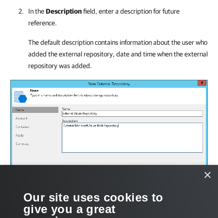
In the
Description
field, enter a description for future
reference.
The default description contains information about the user who
added the external repository, date and time when the external
repository was added.
×
Our site uses cookies to
give you a great