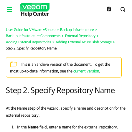
Help Center
User Guide for VMware vSphere
>
Backup Infrastructure
>
Backup Infrastructure Components
>
External Repository
>
Adding External Repositories
>
Adding External Azure Blob Storage
>
Step 2. Specify Repository Name
This is an archive version of the document. To get the
most up-to-date information, see the
current version
.
Step 2. Specify Repository Name
At the Name step of the wizard, specify a name and description for the
external repository.
In the
Name
field, enter a name for the external repository.