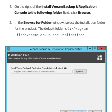
On the right of the
Install
Veeam Backup & Replication
Console to the following folder
field, click
Browse
.
In the
Browse for Folder
window, select the installation folder
for the product. The default folder is
C:\Program
.
Files\Veeam\Backup and Replication\