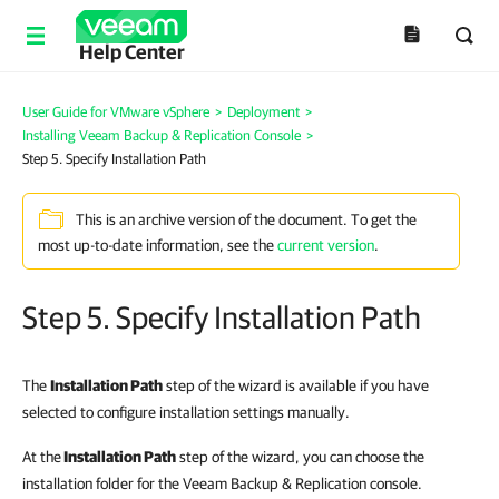
Help Center
User Guide for VMware vSphere
>
Deployment
>
Installing Veeam Backup & Replication Console
>
Step 5. Specify Installation Path
This is an archive version of the document. To get the
most up-to-date information, see the
current version
.
Step 5. Specify Installation Path
The
Installation Path
step of the wizard is available if you have
selected to configure installation settings manually.
At the
Installation Path
step of the wizard, you can choose the
installation folder for the Veeam Backup & Replication console.