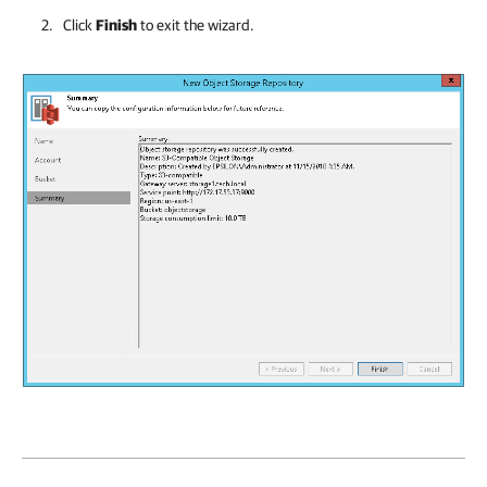
Click
Finish
to exit the wizard.