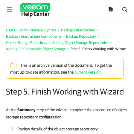
Help Center
User Guide for VMware vSphere
>
Backup Infrastructure
>
Backup Infrastructure Components
>
Backup Repository
>
Object Storage Repository
>
Adding Object Storage Repositories
>
Adding S3 Compatible Object Storage
>
Step 5. Finish Working with Wizard
This is an archive version of the document. To get the
most up-to-date information, see the
current version
.
Step 5. Finish Working with Wizard
At the
Summary
step of the wizard, complete the procedure of object
storage repository configuration:
Review details of the object storage repository.