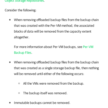
Object Storage Repositories
.
Consider the following:
When removing offloaded backup files from the backup chain
that was created with the Per-VM method, the associated
blocks of data will be removed from the capacity extent
altogether.
For more information about Per-VM backups, see
Per-VM
Backup Files
.
When removing offloaded backup files from the backup chain
that was created as a single storage backup file, then nothing
will be removed until either of the following occurs:
All the VMs were removed from the backup.
The backup itself was removed.
Immutable backups cannot be removed.