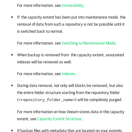
For more information, see
Immutability
.
If the capacity extent has been put into maintenance mode, the
removal of data from such a repository is not be possible until it
is switched back to normal.
For more information, see
Switching to Maintenance Mode
.
When backup is removed from the capacity extent, associated
indexes will be removed as well.
For more information, see
Indexes
.
During data removal, not only will blocks be removed, but also
the entire folder structure starting from the repository folder
(
) will be completely purged.
<repository_folder_name>
For more information on how Veeam stores data in
the capacity
extent
, see
Capacity Extent Structure
.
If backup files with metadata that are located on your extents