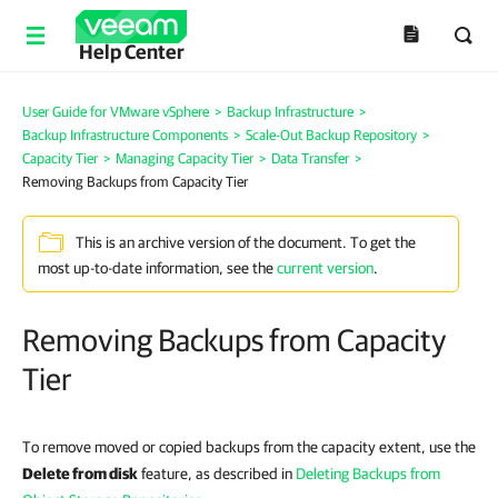
Help Center
User Guide for VMware vSphere
>
Backup Infrastructure
>
Backup Infrastructure Components
>
Scale-Out Backup Repository
>
Capacity Tier
>
Managing Capacity Tier
>
Data Transfer
>
Removing Backups from Capacity Tier
This is an archive version of the document. To get the
most up-to-date information, see the
current version
.
Removing Backups from Capacity
Tier
To remove moved or copied backups from
the capacity extent
, use the
Delete from disk
feature, as described in
Deleting Backups from