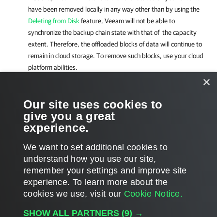
have been removed locally in any way other than by using the
Deleting from Disk
feature, Veeam will not be able to
synchronize the backup chain state with that of the capacity
extent. Therefore, the offloaded blocks of data will continue to
remain in cloud storage. To remove such blocks, use your cloud
platform abilities.
×
Related Topics
Our site uses cookies to
give you a great
Moving Inactive Backup Chains to Capacity Tier
experience.
Copying Backups to Capacity Tier
We want to set additional cookies to
understand how you use our site,
remember your settings and improve site
experience. ​To learn more about the
Page updated 1/22/2024
cookies we use, visit our
Cookie Notice.
Send feedback
SHOW ALL PARTNERS
(9) →