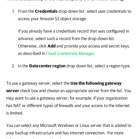
From the
Credentials
drop-down list, select user credentials to
access your Amazon S3 object storage.
If you already have a credentials record that was configured in
advance, select such a record from the drop-down list.
Otherwise, click
Add
and provide your access and secret keys,
as described in
Cloud Credentials Manager
.
In the
Data center region
drop-down list, select a region type.
To use a gateway server, select the
Use the following gateway
server
check box and choose an appropriate server from the list. You
may want to use a gateway server, for example, if your organization
has NAT or different types of firewalls and your access to the internet
is limited.
You can select any Microsoft Windows or Linux server that is added to
your backup infrastructure and has internet connection. For more