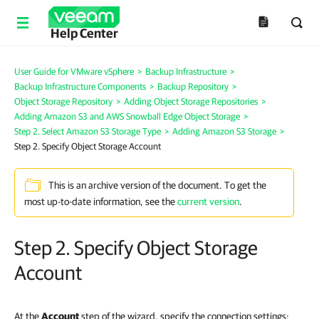
Help Center
User Guide for VMware vSphere
>
Backup Infrastructure
>
Backup Infrastructure Components
>
Backup Repository
>
Object Storage Repository
>
Adding Object Storage Repositories
>
Adding Amazon S3 and AWS Snowball Edge Object Storage
>
Step 2. Select Amazon S3 Storage Type
>
Adding Amazon S3 Storage
>
Step 2. Specify Object Storage Account
This is an archive version of the document. To get the
most up-to-date information, see the
current version
.
Step 2. Specify Object Storage
Account
At the
Account
step of the wizard, specify the connection settings: