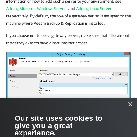
information on how to add such a server to your environment, see
Adding Microsoft Windows Servers
and
Adding Linux Servers
respectively. By default, the role of a gateway server is assigned to the
machine where Veeam Backup & Replication is installed.
If you choose not to use a gateway server, make sure that all scale-out
repository extents have direct internet access.
×
Our site uses cookies to
give you a great
experience.