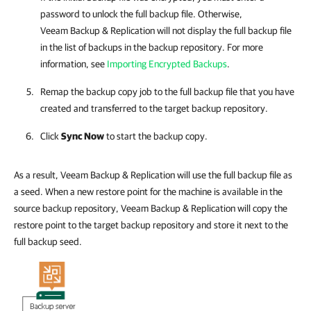
password to unlock the full backup file. Otherwise,
Veeam Backup & Replication
will not display the full backup file
in the list of backups in the backup repository. For more
information, see
Importing Encrypted Backups
.
Remap the backup copy job to the full backup file that you have
created and transferred to the target backup repository.
Click
Sync Now
to start the backup copy.
As a result, Veeam Backup & Replication will use the full backup file as
a seed. When a new restore point for the machine is available in the
source backup repository, Veeam Backup & Replication will copy the
restore point to the target backup repository and store it next to the
full backup seed.