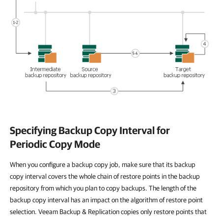
Specifying Backup Copy Interval for
Periodic Copy Mode
When you configure a backup copy job, make sure that its backup
copy interval covers the whole chain of restore points in the backup
repository from which you plan to copy backups. The length of the
backup copy interval has an impact on the algorithm of restore point
selection. Veeam Backup & Replication copies only restore points that