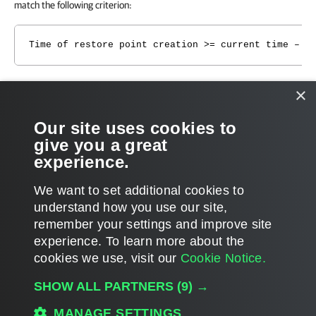
match the following criterion:
Time of restore point creation >= current time – b
That is, if you have a backup chain whose earliest restore point is 1
×
week old, you need to set the backup copy interval to 1 week. If you
set the backup copy interval to a smaller time interval, for example, 1
Our site uses cookies to
day, all restore points that are older than 1 day will fall out of the
give you a great
search scope, and Veeam Backup & Replication will not transfer such
experience.
restore points. For more information, see
Restore Point Selection
.
We want to set additional cookies to
understand how you use our site,
remember your settings and improve site
experience. ​To learn more about the
Page updated 1/22/2024
cookies we use, visit our
Cookie Notice.
Send feedback
SHOW ALL PARTNERS
(9) →
MANAGE SETTINGS