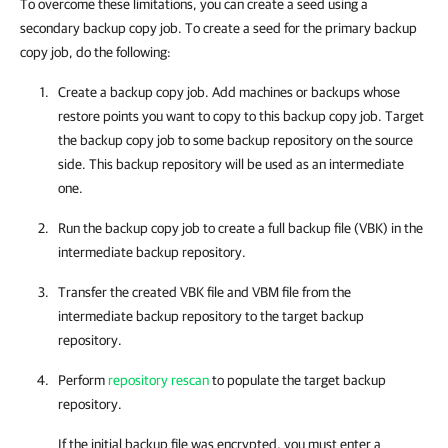
To overcome these limitations, you can create a seed using a
secondary backup copy job. To create a seed for the primary backup
copy job, do the following:
Create a backup copy job. Add machines or backups whose
restore points you want to copy to this backup copy job. Target
the backup copy job to some backup repository on the source
side. This backup repository will be used as an intermediate
one.
Run the backup copy job to create a full backup file (VBK) in the
intermediate backup repository.
Transfer the created VBK file and VBM file from the
intermediate backup repository to the target backup
repository.
Perform
repository rescan
to populate the target backup
repository.
If the initial backup file was encrypted, you must enter a