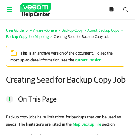
Help Center
User Guide for VMware vSphere
>
Backup Copy
>
About Backup Copy
>
Backup Copy Job Mapping
>
Creating Seed for Backup Copy Job
This is an archive version of the document. To get the
most up-to-date information, see the
current version
.
Creating Seed for Backup Copy Job
On This Page
Backup copy jobs have limitations for backups that can be used as
seeds. The limitations are listed in the
Map Backup File
section.