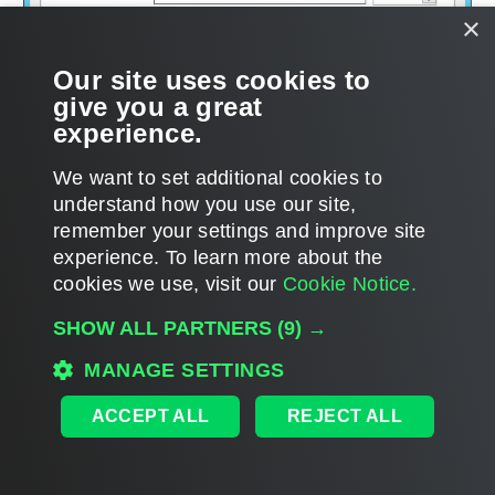
×
Our site uses cookies to
give you a great
experience.
We want to set additional cookies to
understand how you use our site,
remember your settings and improve site
experience. ​To learn more about the
Page updated 1/22/2024
cookies we use, visit our
Cookie Notice.
Send feedback
SHOW ALL PARTNERS
(9) →
MANAGE SETTINGS
Home
|
Products
|
Forums
|
Support
|
Contact Sales
|
EULA
ACCEPT ALL
REJECT ALL
©
2026
Veeam® Software
Privacy Notice
|
Veeam Uses AI
|
Cookie Notice