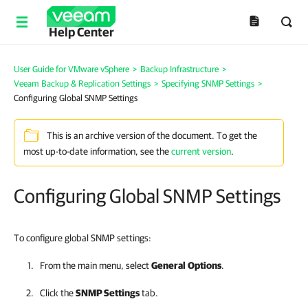
Help Center
User Guide for VMware vSphere
>
Backup Infrastructure
>
Veeam Backup & Replication Settings
>
Specifying SNMP Settings
>
Configuring Global SNMP Settings
This is an archive version of the document. To get the
most up-to-date information, see the
current version
.
Configuring Global SNMP Settings
To configure global SNMP settings:
From the main menu, select
General
Options
.
Click the
SNMP Settings
tab.