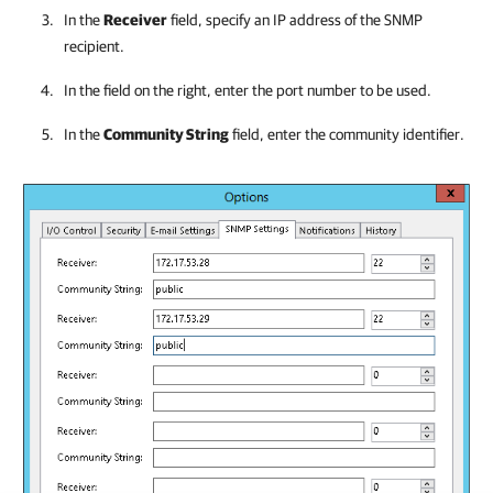
In the
Receiver
field, specify an IP address of the SNMP
recipient.
In the field on the right, enter the port number to be used.
In the
Community String
field, enter the community identifier.