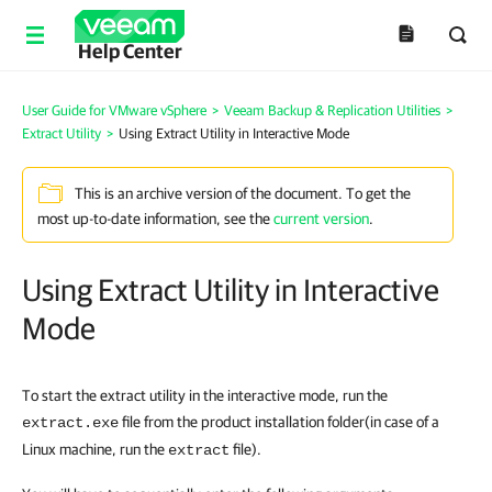
Help Center
User Guide for VMware vSphere
>
Veeam Backup & Replication Utilities
>
Extract Utility
>
Using Extract Utility in Interactive Mode
This is an archive version of the document. To get the
most up-to-date information, see the
current version
.
Using Extract Utility in Interactive
Mode
To start the extract utility in the interactive mode, run the
file from the product installation folder
(in case of a
extract.exe
Linux machine, run the
file
).
extract