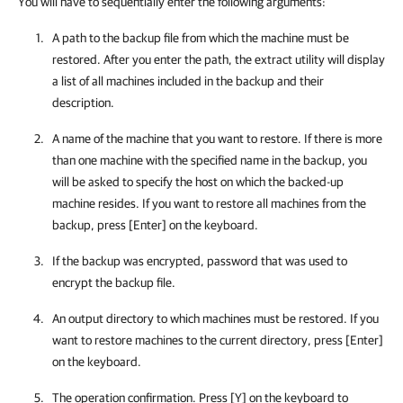
You will have to sequentially enter the following arguments:
A path to the backup file from which the machine must be
restored. After you enter the path, the extract utility will display
a list of all machines included in the backup and their
description.
A name of the machine that you want to restore. If there is more
than one machine with the specified name in the backup, you
will be asked to specify the host on which the backed-up
machine resides. If you want to restore all machines from the
backup, press [Enter] on the keyboard.
If the backup was encrypted, password that was used to
encrypt the backup file.
An output directory to which machines must be restored. If you
want to restore machines to the current directory, press [Enter]
on the keyboard.
The operation confirmation. Press [Y] on the keyboard to