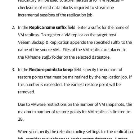
repository will be used to store metadata for VM replicas —
checksums of read data blocks required to streamline
incremental sessions of the replication job.
In the
Replica name suffix
field, enter a suffix for the name of
VM replicas. To register a VM replica on the target host,
Veeam Backup & Replication
appends the specified suffix to the
name of the source VMs. Files of the VM replica are placed to
the
VMname_suffix
folder on the selected datastore.
In the
Restore points to keep
field, specify the number of
restore points that must be maintained by the replication job. If
this number is exceeded, the earliest restore point will be
removed.
Due to VMware restrictions on the number of VM snapshots, the
maximum number of restore points for VM replicas is limited to
28.
When you specify the retention policy settings for the replication