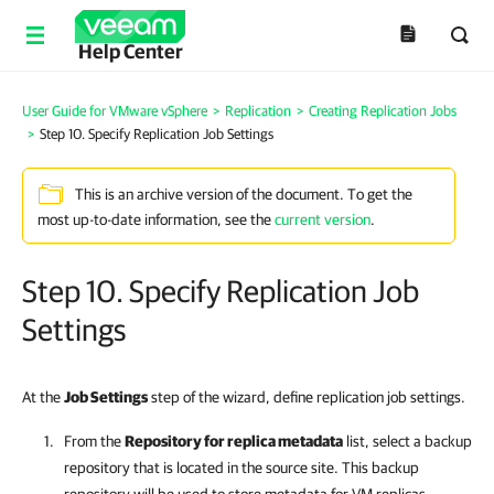
Help Center
User Guide for VMware vSphere
>
Replication
>
Creating Replication Jobs
>
Step 10. Specify Replication Job Settings
This is an archive version of the document. To get the
most up-to-date information, see the
current version
.
Step 10. Specify Replication Job
Settings
At the
Job Settings
step of the wizard, define replication job settings.
From the
Repository for replica metadata
list, select a backup
repository that is located in the source site. This backup