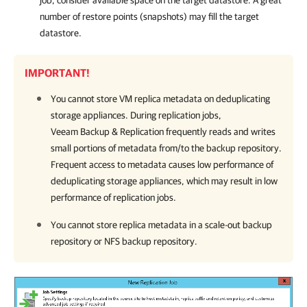
job, consider available space on the target datastore. A great
number of restore points (snapshots) may fill the target
datastore.
IMPORTANT!
You cannot store VM replica metadata on deduplicating
storage appliances. During replication jobs,
Veeam Backup & Replication
frequently reads and writes
small portions of metadata from/to the backup repository.
Frequent access to metadata causes low performance of
deduplicating storage appliances, which may result in low
performance of replication jobs.
You cannot store replica metadata in a scale-out backup
repository or NFS backup repository.