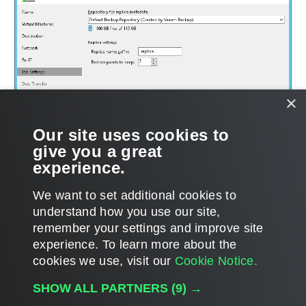
×
Our site uses cookies to
give you a great
experience.
We want to set additional cookies to
understand how you use our site,
remember your settings and improve site
experience. ​To learn more about the
Page updated 1/22/2024
cookies we use, visit our
Cookie Notice.
Send feedback
SHOW ALL PARTNERS
(9) →