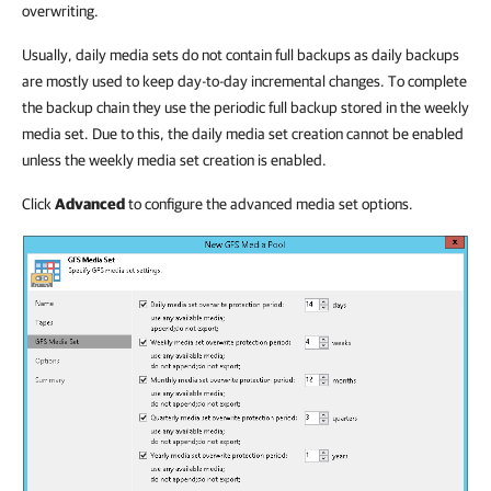
overwriting.
Usually, daily media sets do not contain full backups as daily backups
are mostly used to keep day-to-day incremental changes. To complete
the backup chain they use the periodic full backup stored in the weekly
media set. Due to this, the daily media set creation cannot be enabled
unless the weekly media set creation is enabled.
Click
Advanced
to configure the advanced media set options.