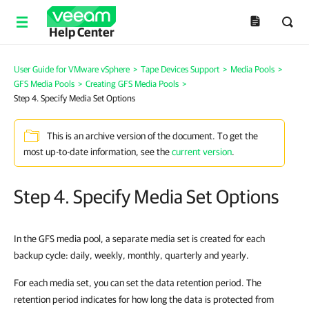
Help Center
User Guide for VMware vSphere
>
Tape Devices Support
>
Media Pools
>
GFS Media Pools
>
Creating GFS Media Pools
>
Step 4. Specify Media Set Options
This is an archive version of the document. To get the
most up-to-date information, see the
current version
.
Step 4. Specify Media Set Options
In the GFS media pool, a separate media set is created for each
backup cycle: daily, weekly, monthly, quarterly and yearly.
For each media set, you can set the data retention period. The
retention period indicates for how long the data is protected from