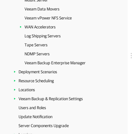
Mount Server
Veeam Data Movers
Veeam vPower NFS Service
WAN Accelerators
Log Shipping Servers
Tape Servers
NDMP Servers
Veeam Backup Enterprise Manager
Deployment Scenarios
Resource Scheduling
Locations
Veeam Backup & Replication Settings
Users and Roles
Update Notification
Server Components Upgrade