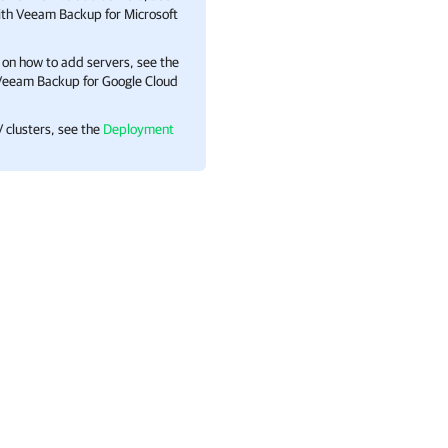
with Veeam Backup for Microsoft
 on how to add servers, see the
h Veeam Backup for Google Cloud
 clusters, see the
Deployment