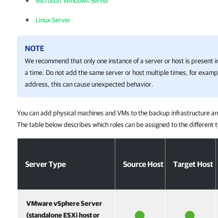
Microsoft Windows Server
Linux Server
NOTE
We recommend that only one instance of a server or host is present i
a time. Do not add the same server or host multiple times, for exam
address, this can cause unexpected behavior.
You can add physical machines and VMs to the backup infrastructure and
The table below describes which roles can be assigned to the different t
Server Type
Source Host
Target Host
VMware vSphere Server
(standalone ESXi host or