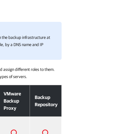
n the backup infrastructure at
ple, by a DNS name and IP
 assign different roles to them.
ypes of servers.
VMware
Backup
Backup
Repository
Proxy