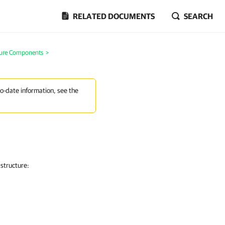
RELATED DOCUMENTS
SEARCH
ture Components
>
to-date information, see the
astructure: