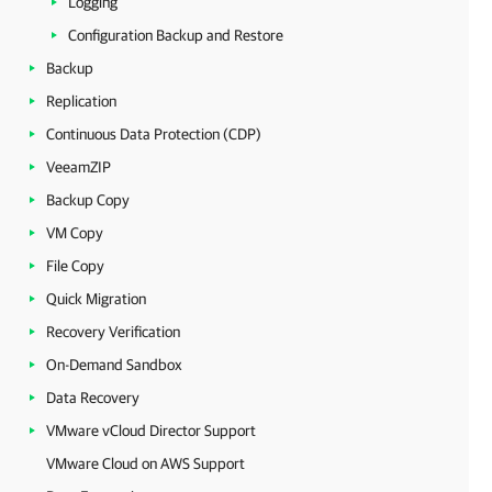
Logging
Configuration Backup and Restore
Backup
Replication
Continuous Data Protection (CDP)
VeeamZIP
Backup Copy
VM Copy
File Copy
Quick Migration
Recovery Verification
On-Demand Sandbox
Data Recovery
VMware vCloud Director Support
VMware Cloud on AWS Support