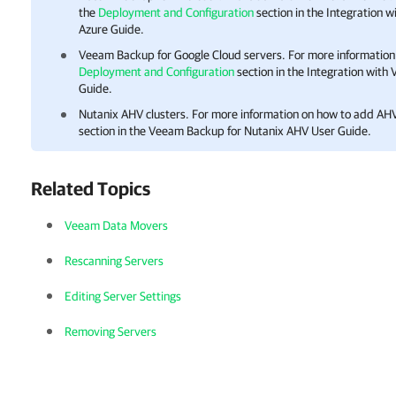
the
Deployment and Configuration
section in the Integration 
Azure Guide.
Veeam Backup for Google Cloud
servers. For more information
Deployment and Configuration
section in the Integration wit
Guide.
Nutanix AHV clusters. For more information on how to add AHV
section in the
Veeam Backup for Nutanix AHV
User Guide.
Related Topics
Veeam Data Movers
Rescanning Servers
Editing Server Settings
Removing Servers