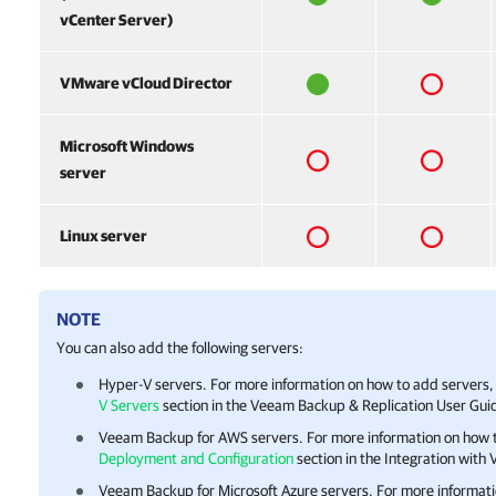
vCenter Server)
VMware vCloud Director
Microsoft Windows
server
Linux server
NOTE
You can also add the following servers:
Hyper-V servers. For more information on how to add servers,
V Servers
section in the
Veeam Backup & Replication
User Guid
Veeam Backup for AWS
servers. For more information on how 
Deployment and Configuration
section in the Integration wit
Veeam Backup for Microsoft Azure
servers. For more informati