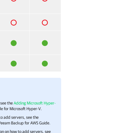
 see the
Adding Microsoft Hyper-
e for Microsoft Hyper-V.
to add servers, see the
h Veeam Backup for AWS Guide.
on on how to add servers, see