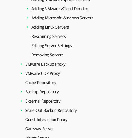
Adding VMware vCloud Director
Adding Microsoft Windows Servers
Adding Linux Servers
Rescanning Servers
Editing Server Settings
Removing Servers
VMware Backup Proxy
VMware CDP Proxy
Cache Repository
Backup Repository
External Repository
Scale-Out Backup Repository
Guest Interaction Proxy
Gateway Server