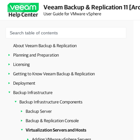
Veeam Backup & Replication 11 [Ar
User Guide for VMware vSphere
Help Center
About Veeam Backup & Replication
Planning and Preparation
Licensing
Getting to Know Veeam Backup & Replication
Deployment
Backup Infrastructure
Backup Infrastructure Components
Backup Server
Backup & Replication Console
Virtualization Servers and Hosts
Adding VMware vSphere Servers