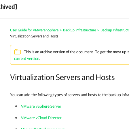
chived]
User Guide for VMware vSphere
>
Backup Infrastructure
>
Backup Infrastruc
Virtualization Servers and Hosts
This is an archive version of the document. To get the most up-
current version
.
Virtualization Servers and Hosts
You can add the following types of servers and hosts to the backup infr
VMware vSphere Server
VMware vCloud Director