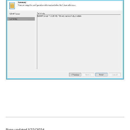
Page updated 1/22/2024