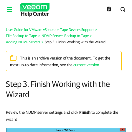
Help Center
User Guide for VMware vSphere
>
Tape Devices Support
>
File Backup to Tape
>
NDMP Servers Backup to Tape
>
Adding NDMP Servers
>
Step 3. Finish Working with the Wizard
This is an archive version of the document. To get the
most up-to-date information, see the
current version
.
Step 3. Finish Working with the
Wizard
Review the NDMP server settings and click
Finish
to complete the
wizard.