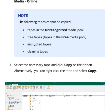
Media
>
Online
.
NOTE
The following tapes cannot be copied:
tapes in the
Unrecognized
media pool
free tapes (tapes in the
Free
media pool)
encrypted tapes
cleaning tapes
Select the necessary tape and click
Copy
on the ribbon.
Alternatively, you can right-click the tape and select
Copy
.