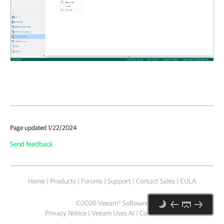
Page updated 1/22/2024
Send feedback
Home
|
Products
|
Forums
|
Support
|
Contact Sales
|
EULA
©
2026
Veeam® Software
Privacy Notice
|
Veeam Uses AI
|
Cookie Notice