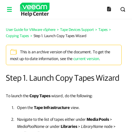
Help Center
User Guide for VMware vSphere
>
Tape Devices Support
>
Tapes
>
Copying Tapes
>
Step 1. Launch Copy Tapes Wizard
This is an archive version of the document. To get the
most up-to-date information, see the
current version
.
Step 1. Launch Copy Tapes Wizard
To launch the
Copy Tapes
wizard, do the following:
Open the
Tape Infrastructure
view.
Navigate to the list of tapes either under
Media Pools
>
MediaPoolName
or under
Libraries
>
LibraryName
node >