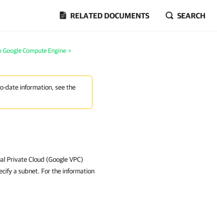
RELATED DOCUMENTS
SEARCH
to Google Compute Engine
>
to-date information, see the
ual Private Cloud (Google VPC)
cify a subnet. For the information