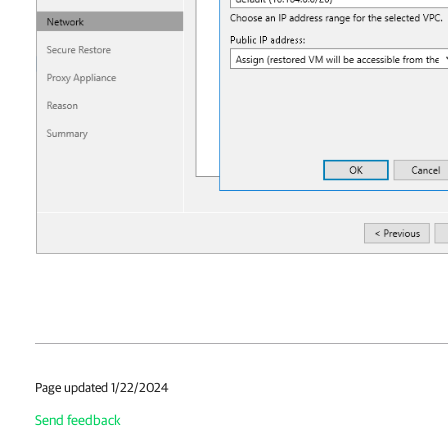
Page updated 1/22/2024
Send feedback