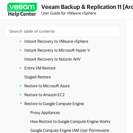
Veeam Backup & Replication 11 [Ar
Recovery Verification
User Guide for VMware vSphere
Help Center
On-Demand Sandbox
Data Recovery
VM Recovery
Instant Recovery to VMware vSphere
Instant Recovery to Microsoft Hyper-V
Instant Recovery to Nutanix AHV
Entire VM Restore
Staged Restore
Restore to Microsoft Azure
Restore to Amazon EC2
Restore to Google Compute Engine
Proxy Appliances
How Restore to Google Compute Engine Works
Google Compute Engine IAM User Permissions