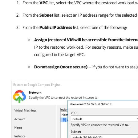
From the
VPC
list, select the VPC where the restored workload w
From the
Subnet
list, select an IP address range for the selected
From the
Public IP address
list, select one of the following:
Assign (restored VM will be accessible from the Intern
IP to the restored workload. For security reasons, make sur
configured in the target VPC.
Do not assign (more secure)
— if you do not want to assig