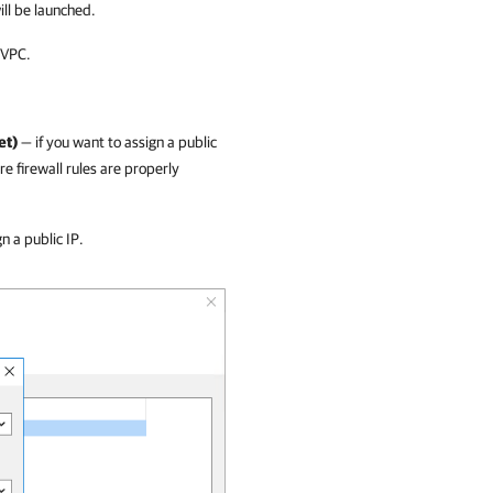
ill be launched.
 VPC.
et)
— if you want to assign a public
e firewall rules are properly
n a public IP.