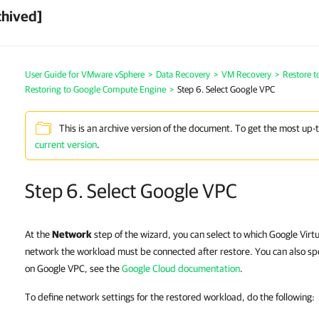
chived]
User Guide for VMware vSphere
>
Data Recovery
>
VM Recovery
>
Restore 
Restoring to Google Compute Engine
>
Step 6. Select Google VPC
This is an archive version of the document. To get the most up-
current version
.
Step 6. Select Google VPC
At the
Network
step of the wizard, you can select to which Google Virt
network the workload must be connected after restore. You can also spe
on Google VPC, see the
Google Cloud documentation
.
To define network settings for the restored workload, do the following: