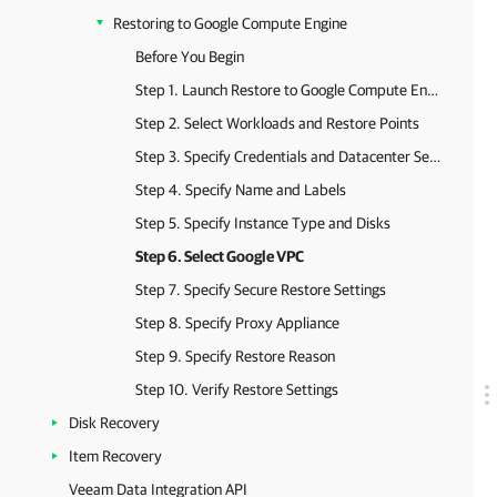
Restoring to Google Compute Engine
Before You Begin
Step 1. Launch Restore to Google Compute Engine Wizard
Step 2. Select Workloads and Restore Points
Step 3. Specify Credentials and Datacenter Settings
Step 4. Specify Name and Labels
Step 5. Specify Instance Type and Disks
Step 6. Select Google VPC
Step 7. Specify Secure Restore Settings
Step 8. Specify Proxy Appliance
Step 9. Specify Restore Reason
Step 10. Verify Restore Settings
Disk Recovery
Item Recovery
Veeam Data Integration API