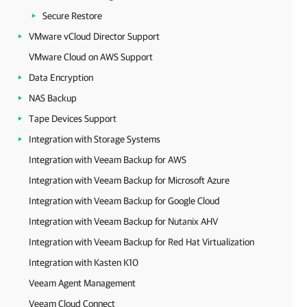
Secure Restore
VMware vCloud Director Support
VMware Cloud on AWS Support
Data Encryption
NAS Backup
Tape Devices Support
Integration with Storage Systems
Integration with Veeam Backup for AWS
Integration with Veeam Backup for Microsoft Azure
Integration with Veeam Backup for Google Cloud
Integration with Veeam Backup for Nutanix AHV
Integration with Veeam Backup for Red Hat Virtualization
Integration with Kasten K10
Veeam Agent Management
Veeam Cloud Connect