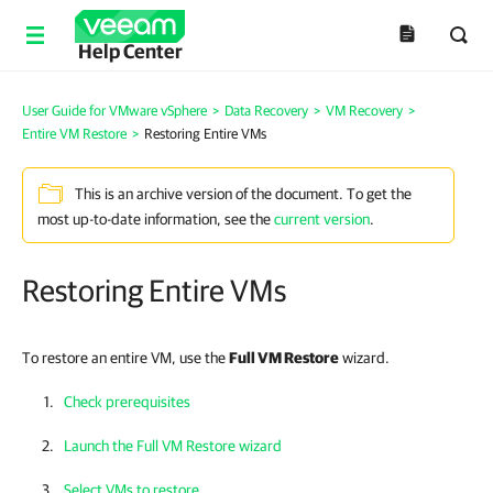
Help Center
User Guide for VMware vSphere
>
Data Recovery
>
VM Recovery
>
Entire VM Restore
>
Restoring Entire VMs
This is an archive version of the document. To get the
most up-to-date information, see the
current version
.
Restoring Entire VMs
To restore an entire VM, use the
Full VM Restore
wizard.
Check prerequisites
Launch the Full VM Restore wizard
Select VMs to restore