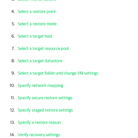
Select a restore point
Select a restore mode
Select a target host
Select a target resource pool
Select a target datastore
Select a target folder and change VM settings
Specify network mapping
Specify secure restore settings
Specify staged restore settings
Specify a restore reason
Verify recovery settings