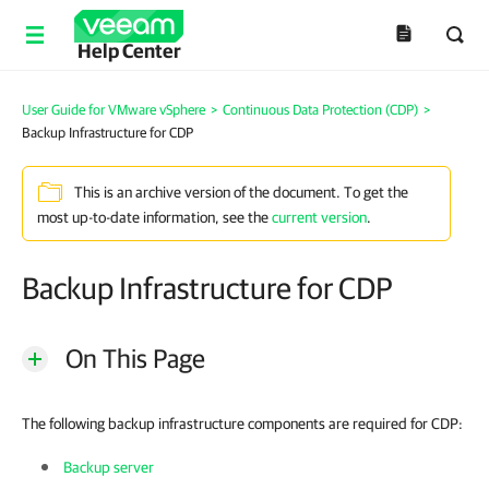
Help Center
User Guide for VMware vSphere
>
Continuous Data Protection (CDP)
>
Backup Infrastructure for CDP
This is an archive version of the document. To get the
most up-to-date information, see the
current version
.
Backup Infrastructure for CDP
On This Page
The following backup infrastructure components are required for CDP:
Backup server