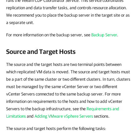
runs the Veeam CDP Coordinator Service.
This service
coordinates
replication and data transfer tasks, and controls resource allocation.
We recommend you to place the backup server in the target site or as
a separate unit.
For more information on the backup server, see
Backup Server
.
Source and Target Hosts
The source and the target hosts are two terminal points between
which replicated VM data is moved. The source and target hosts must
be a part of the same cluster or two different clusters. In turn, clusters
must be managed by the same vCenter Server or two different
vCenter Servers connected to the same backup server. For more
information on requirements to the hosts and how to add vCenter
Servers to the backup infrastructure, see the
Requirements and
Limitations
and
Adding VMware vSphere Servers
sections.
The source and target hosts perform the following tasks: