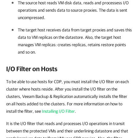
The source host reads VM disk data, reads and processess I/O
operations and sends data to source proxies. The data is sent
uncompressed.
The target host receives data from target proxies and saves this
data to VM replicas on the datastore. Also, the target host
manages VM replicas: creates replicas, retains restore points
and so on.
I/O Filter on Hosts
To be able to use hosts for CDP, you must install the I/O filter on each
cluster where hosts reside. After you install the I/O filter on the
clusters, Veeam Backup & Replication automatically installs the filter
on all hosts added to the clusters. For more information on how to
install the filter, see
Installing I/O Filter
.
It is the I/O filter that reads and processes I/O operations in transit
between the protected VMs and their underlining datastore and that