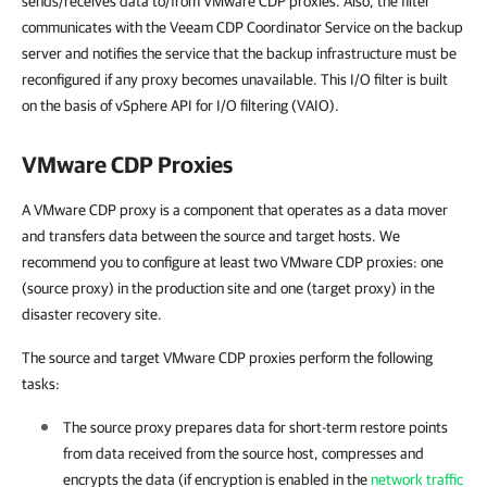
sends/receives data to/from VMware CDP proxies. Also, the filter
communicates with the Veeam CDP Coordinator Service on the backup
server and notifies the service that the backup infrastructure must be
reconfigured if any proxy becomes unavailable. This I/O filter is built
on the basis of vSphere API for I/O filtering (VAIO).
VMware CDP Proxies
A VMware CDP proxy is a component that operates as a data mover
and transfers data between the source and target hosts. We
recommend you to configure at least two VMware CDP proxies: one
(source proxy) in the production site and one (target proxy) in the
disaster recovery site.
The source and target VMware CDP proxies perform the following
tasks:
The source proxy prepares data for short-term restore points
from data received from the source host, compresses and
encrypts the data (if encryption is enabled in the
network traffic