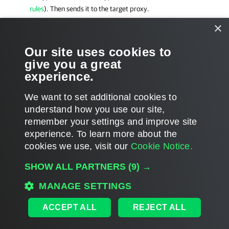
rules
). Then sends it to the target proxy.
×
The target proxy receives the data, decompresses and
decrypts it, and then sends to the target host.
Our site uses cookies to
give you a great
For more information on VMware CDP proxies, their requirements,
experience.
limitations and deployment, see
VMware CDP Proxy
.
We want to set additional cookies to
understand how you use our site,
remember your settings and improve site
experience. ​To learn more about the
Page updated 1/22/2024
cookies we use, visit our
Cookie Notice.
Send feedback
SHOW ALL PARTNERS
(9) →
MANAGE SETTINGS
Home
|
Products
|
Forums
|
Support
|
Contact Sales
|
EULA
ACCEPT ALL
REJECT ALL
©
2026
Veeam® Software