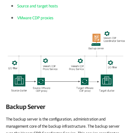
Source and target hosts
VMware CDP proxies
Backup Server
The backup server is the configuration, administration and
management core of the backup infrastructure. The backup server