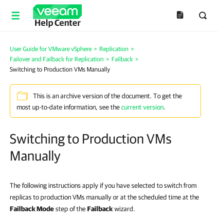
Help Center
User Guide for VMware vSphere
>
Replication
>
Failover and Failback for Replication
>
Failback
>
Switching to Production VMs Manually
This is an archive version of the document. To get the
most up-to-date information, see the
current version
.
Switching to Production VMs
Manually
The following instructions apply if you have selected to switch from
replicas to production VMs manually or at the scheduled time at the
Failback Mode
step of the
Failback
wizard.