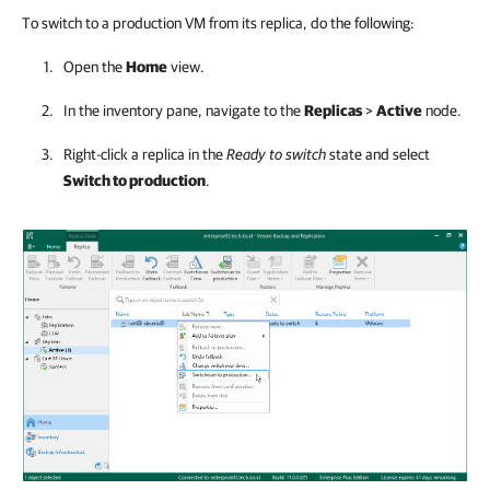
To switch to a production VM from its replica, do the following:
Open the
Home
view.
In the inventory pane, navigate to the
Replicas
>
Active
node.
Right-click a replica in the
Ready to switch
state and select
Switch to production
.