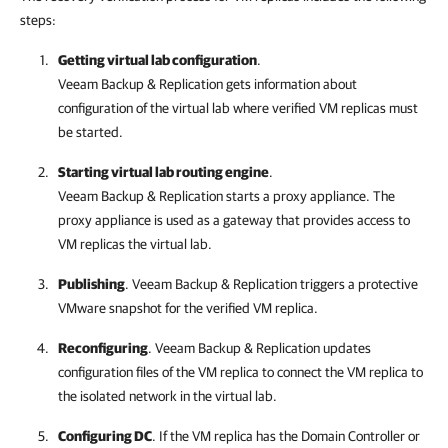
steps:
Getting virtual lab configuration
.
Veeam Backup & Replication
gets information about
configuration of the virtual lab where verified VM replicas must
be started.
Starting virtual lab routing engine
.
Veeam Backup & Replication
starts a proxy appliance. The
proxy appliance is used as a gateway that provides access to
VM replicas the virtual lab.
Publishing
.
Veeam Backup & Replication
triggers a protective
VMware snapshot for the verified VM replica.
Reconfiguring
.
Veeam Backup & Replication
updates
configuration files of the VM replica to connect the VM replica to
the isolated network in the virtual lab.
Configuring DC
. If the VM replica has the Domain Controller or