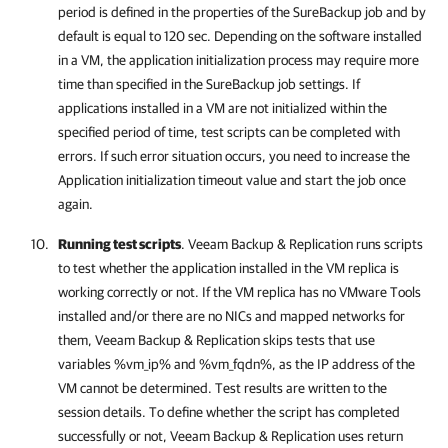
period is defined in the properties of the SureBackup job and by
default is equal to 120 sec. Depending on the software installed
in a VM, the application initialization process may require more
time than specified in the SureBackup job settings. If
applications installed in a VM are not initialized within the
specified period of time, test scripts can be completed with
errors. If such error situation occurs, you need to increase the
Application initialization timeout value and start the job once
again.
Running test scripts
.
Veeam Backup & Replication
runs scripts
to test whether the application installed in the VM replica is
working correctly or not. If the VM replica has no VMware Tools
installed and/or there are no NICs and mapped networks for
them,
Veeam Backup & Replication
skips tests that use
variables %vm_ip% and %vm_fqdn%, as the IP address of the
VM cannot be determined. Test results are written to the
session details. To define whether the script has completed
successfully or not,
Veeam Backup & Replication
uses return