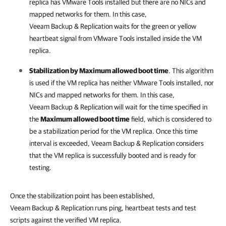
replica has VMware Tools installed but there are no NICs and
mapped networks for them. In this case,
Veeam Backup & Replication
waits for the green or yellow
heartbeat signal from VMware Tools installed inside the VM
replica.
Stabilization by Maximum allowed boot time
. This algorithm
is used if the VM replica has neither VMware Tools installed, nor
NICs and mapped networks for them. In this case,
Veeam Backup & Replication
will wait for the time specified in
the
Maximum allowed boot time
field, which is considered to
be a stabilization period for the VM replica. Once this time
interval is exceeded,
Veeam Backup & Replication
considers
that the VM replica is successfully booted and is ready for
testing.
Once the stabilization point has been established,
Veeam Backup & Replication runs ping, heartbeat tests and test
scripts against the verified VM replica.