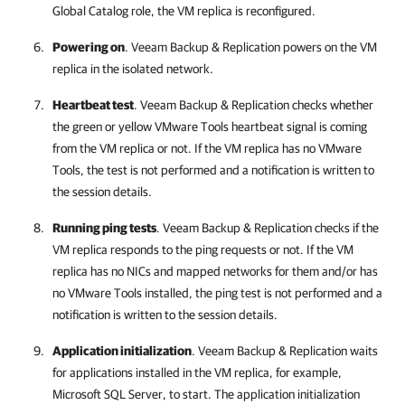
Global Catalog role, the VM replica is reconfigured.
Powering on
.
Veeam Backup & Replication
powers on the VM
replica in the isolated network.
Heartbeat test
.
Veeam Backup & Replication
checks whether
the green or yellow VMware Tools heartbeat signal is coming
from the VM replica or not. If the VM replica has no VMware
Tools, the test is not performed and a notification is written to
the session details.
Running ping tests
.
Veeam Backup & Replication
checks if the
VM replica responds to the ping requests or not. If the VM
replica has no NICs and mapped networks for them and/or has
no VMware Tools installed, the ping test is not performed and a
notification is written to the session details.
Application initialization
.
Veeam Backup & Replication
waits
for applications installed in the VM replica, for example,
Microsoft SQL Server, to start. The application initialization