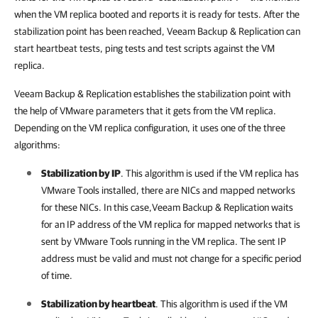
when the VM replica booted and reports it is ready for tests. After the
stabilization point has been reached, Veeam Backup & Replication can
start heartbeat tests, ping tests and test scripts against the VM
replica.
Veeam Backup & Replication
establishes the stabilization point with
the help of VMware parameters that it gets from the VM replica.
Depending on the VM replica configuration, it uses one of the three
algorithms:
Stabilization by IP
. This algorithm is used if the VM replica has
VMware Tools installed, there are NICs and mapped networks
for these NICs. In this case,
Veeam Backup & Replication
waits
for an IP address of the VM replica for mapped networks that is
sent by VMware Tools running in the VM replica. The sent IP
address must be valid and must not change for a specific period
of time.
Stabilization by heartbeat
. This algorithm is used if the VM