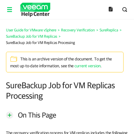
Help Center
User Guide for VMware vSphere
>
Recovery Verification
>
SureReplica
>
SureBackup Job for VM Replicas
>
SureBackup Job for VM Replicas Processing
This is an archive version of the document. To get the
most up-to-date information, see the
current version
.
SureBackup Job for VM Replicas
Processing
On This Page
The recovery verification process for VM replicas includes the following