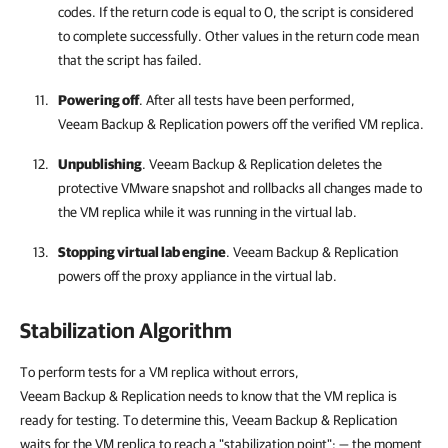
codes. If the return code is equal to 0, the script is considered
to complete successfully. Other values in the return code mean
that the script has failed.
Powering off
. After all tests have been performed,
Veeam Backup & Replication
powers off the verified VM replica.
Unpublishing
.
Veeam Backup & Replication
deletes the
protective VMware snapshot and rollbacks all changes made to
the VM replica while it was running in the virtual lab.
Stopping virtual lab engine
.
Veeam Backup & Replication
powers off the proxy appliance in the virtual lab.
Stabilization Algorithm
To perform tests for a VM replica without errors,
Veeam Backup & Replication needs to know that the VM replica is
ready for testing. To determine this, Veeam Backup & Replication
waits for the VM replica to reach a "stabilization point": — the moment