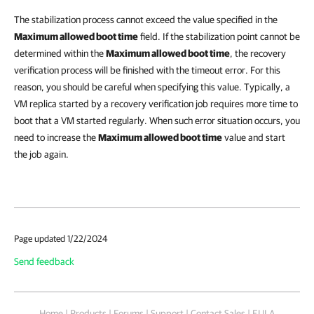
The stabilization process cannot exceed the value specified in the
Maximum allowed boot time
field. If the stabilization point cannot be
determined within the
Maximum allowed boot time
, the recovery
verification process will be finished with the timeout error. For this
reason, you should be careful when specifying this value. Typically, a
VM replica started by a recovery verification job requires more time to
boot that a VM started regularly. When such error situation occurs, you
need to increase the
Maximum allowed boot time
value and start
the job again.
Page updated 1/22/2024
Send feedback
Home
|
Products
|
Forums
|
Support
|
Contact Sales
|
EULA