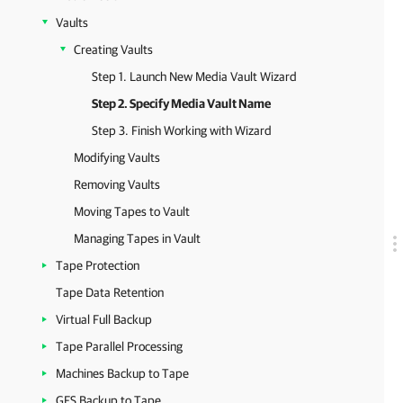
Vaults
Creating Vaults
Step 1. Launch New Media Vault Wizard
Step 2. Specify Media Vault Name
Step 3. Finish Working with Wizard
Modifying Vaults
Removing Vaults
Moving Tapes to Vault
Managing Tapes in Vault
Tape Protection
Tape Data Retention
Virtual Full Backup
Tape Parallel Processing
Machines Backup to Tape
GFS Backup to Tape