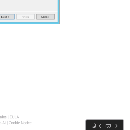
ales
|
EULA
 AI
|
Cookie Notice