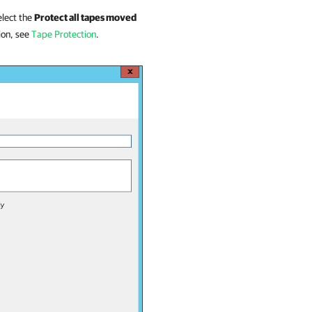
select the
Protect all tapes moved
ion, see
Tape Protection
.