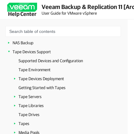
Veeam Backup & Replication 11 [Ar
Data Recovery
User Guide for VMware vSphere
Help Center
VMware vCloud Director Support
VMware Cloud on AWS Support
Data Encryption
NAS Backup
Tape Devices Support
Supported Devices and Configuration
Tape Environment
Tape Devices Deployment
Getting Started with Tapes
Tape Servers
Tape Libraries
Tape Drives
Tapes
Media Pools