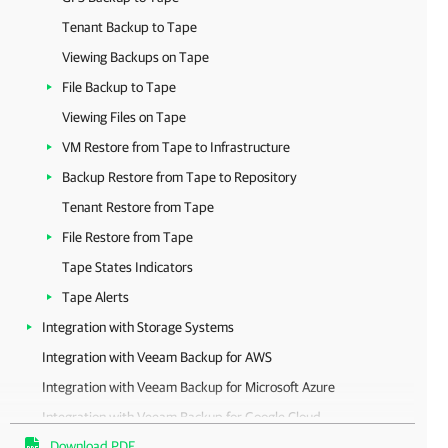
Tenant Backup to Tape
Viewing Backups on Tape
File Backup to Tape
Viewing Files on Tape
VM Restore from Tape to Infrastructure
Backup Restore from Tape to Repository
Tenant Restore from Tape
File Restore from Tape
Tape States Indicators
Tape Alerts
Integration with Storage Systems
Integration with Veeam Backup for AWS
Integration with Veeam Backup for Microsoft Azure
Integration with Veeam Backup for Google Cloud
Download PDF
Integration with Veeam Backup for Nutanix AHV