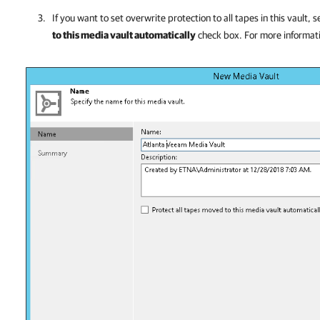
If you want to set overwrite protection to all tapes in this vault, 
to this media vault automatically
check box. For more informat