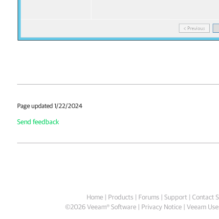
Page updated 1/22/2024
Send feedback
Home
|
Products
|
Forums
|
Support
|
Contact S
©
2026
Veeam® Software
Privacy Notice
|
Veeam Uses