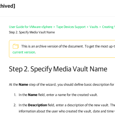
chived]
User Guide for VMware vSphere
>
Tape Devices Support
>
Vaults
>
Creating 
Step 2. Specify Media Vault Name
This is an archive version of the document. To get the most up-
current version
.
Step 2. Specify Media Vault Name
At the
Name
step of the wizard, you should define basic description for
In the
Name
field, enter a name for the created vault.
In the
Description
field, enter a description of the new vault. Th
information about the user who created the vault, date and time