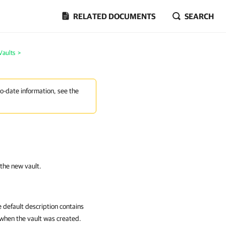
RELATED DOCUMENTS
SEARCH
Vaults
>
to-date information, see the
 the new vault.
e default description contains
 when the vault was created.